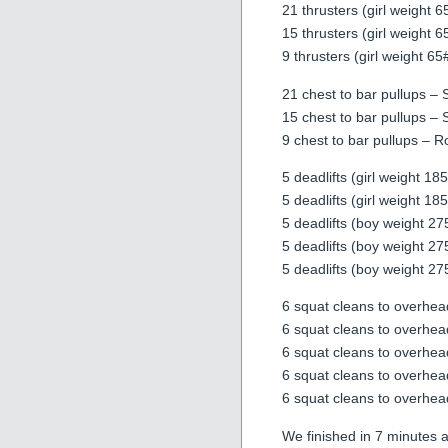
21 thrusters (girl weight 
15 thrusters (girl weight 
9 thrusters (girl weight 6
21 chest to bar pullups – 
15 chest to bar pullups – 
9 chest to bar pullups – 
5 deadlifts (girl weight 1
5 deadlifts (girl weight 1
5 deadlifts (boy weight 2
5 deadlifts (boy weight 2
5 deadlifts (boy weight 2
6 squat cleans to overhea
6 squat cleans to overhea
6 squat cleans to overhea
6 squat cleans to overhea
6 squat cleans to overhea
We finished in 7 minutes 