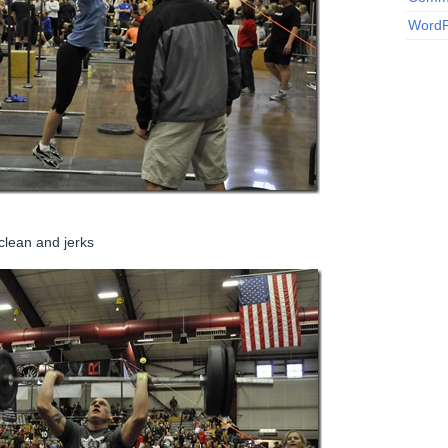
WordP
clean and jerks