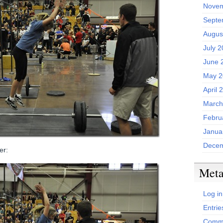
Novem
Septe
Augus
July 
June 
May 2
April 
March
Febru
Janua
Decem
er:
Met
Log in
Entrie
Comme