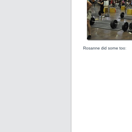
Rosanne did some too: