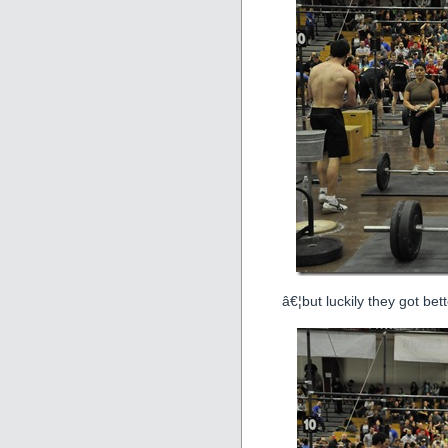
â€¦but luckily they got bett