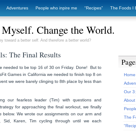
Adventures
People who inpire me
“Recipes”
The Foods I 
Myself. Change the World.
ey toward a better self. And therefore a better world?
ls: The Final Results
Page
e needed to be top 16 of 30 on Friday. Done! But to
Fit Games in California we needed to finish top 8 on
Home
vent we were barely clinging to 8th place by less than
Adven
Our 3
ng our fearless leader (Tim) with questions and
About 
trategy for approaching the final workout, we finally
Peopl
ee below. We wrote our assignments on our arm and
The F
, Sid, Karen, Tim cycling through until we each
“Reci