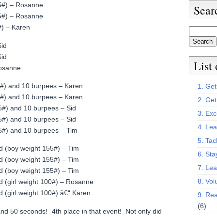
65#) – Rosanne
Sear
65#) – Rosanne
5#) – Karen
Sid
Sid
List
Rosanne
85#) and 10 burpees – Karen
1. Get 
85#) and 10 burpees – Karen
2. Get
75#) and 10 burpees – Sid
3. Exc
75#) and 10 burpees – Sid
4. Lea
75#) and 10 burpees – Tim
5. Tac
d (boy weight 155#) – Tim
6. Sta
d (boy weight 155#) – Tim
7. Le
d (boy weight 155#) – Tim
8. Vol
d (girl weight 100#) – Rosanne
d (girl weight 100#) â€“ Karen
9. Rea
(6)
and 50 seconds! 4th place in that event! Not only did