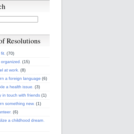
ch
 of Resolutions
fit.
(70)
 organized.
(15)
el at work.
(8)
rn a foreign language
(6)
kle a health issue.
(3)
y in touch with friends
(1)
arn something new.
(1)
unteer.
(6)
lize a childhood dream.