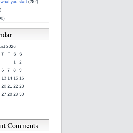
 what you start
(282)
)
30)
ndar
ust 2026
T
F
S
S
1
2
6
7
8
9
2
13
14
15
16
9
20
21
22
23
6
27
28
29
30
nt Comments