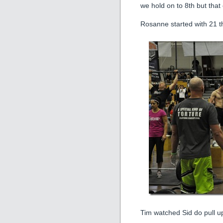
we hold on to 8th but that
Rosanne started with 21 t
Tim watched Sid do pull up