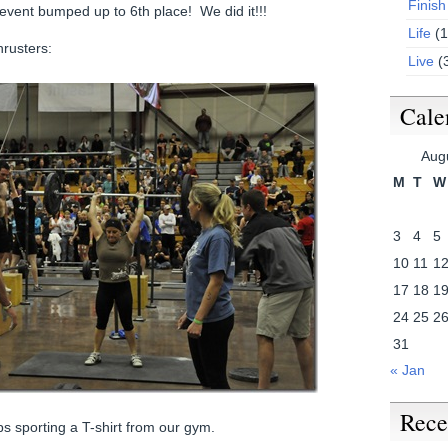
Finish
 event bumped up to 6th place! We did it!!!
Life
(1
hrusters:
Live
(
Cale
Aug
M
T
W
3
4
5
10
11
1
17
18
1
24
25
2
31
« Jan
Rece
s sporting a T-shirt from our gym.