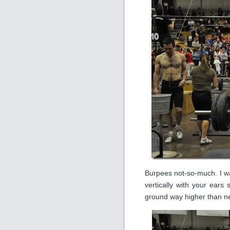
Burpees not-so-much. I wa
vertically with your ears
ground way higher than n