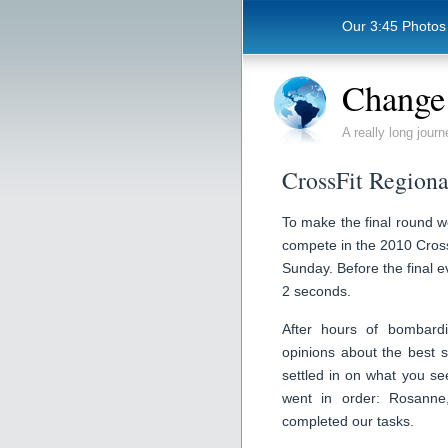
Our 3:45 Photos
Change 
A really long journ
CrossFit Regiona
To make the final round w
compete in the 2010 Cross
Sunday. Before the final e
2 seconds.
After hours of bombardi
opinions about the best s
settled in on what you s
went in order: Rosanne
completed our tasks.