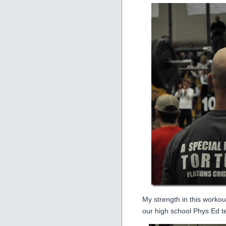
My strength in this workout
our high school Phys Ed 