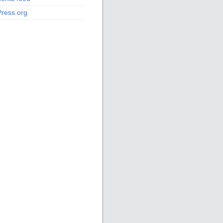
ress.org