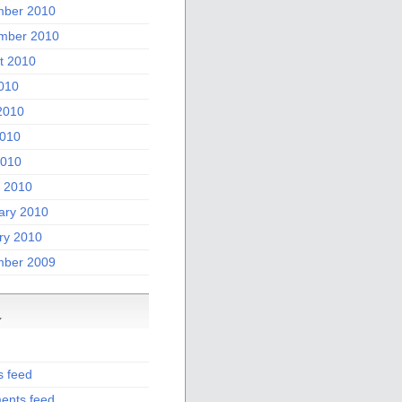
ber 2010
mber 2010
t 2010
2010
2010
010
2010
 2010
ary 2010
ry 2010
ber 2009
a
s feed
nts feed