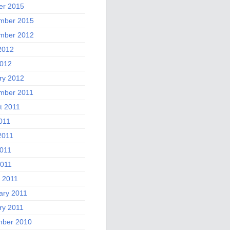
er 2015
mber 2015
mber 2012
2012
012
ry 2012
mber 2011
t 2011
011
2011
011
2011
 2011
ary 2011
ry 2011
ber 2010