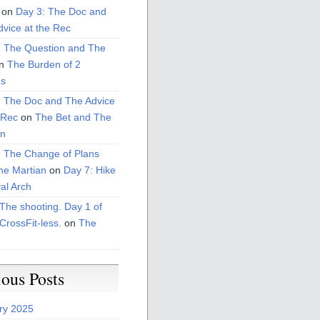
on
Day 3: The Doc and
vice at the Rec
: The Question and The
n
The Burden of 2
s
: The Doc and The Advice
 Rec
on
The Bet and The
on
: The Change of Plans
he Martian
on
Day 7: Hike
al Arch
The shooting. Day 1 of
CrossFit-less.
on
The
ious Posts
ry 2025