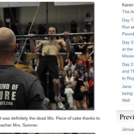
Karen
The Ad
Day 7
Run
o
Pound
Day 3
at the
Missi
Day 2
and T
to Roy
Jane. 
being 
Wall
Prev
 was definitely the dead lifts. Piece of cake thanks to
teacher Mrs. Sumner.
Janua