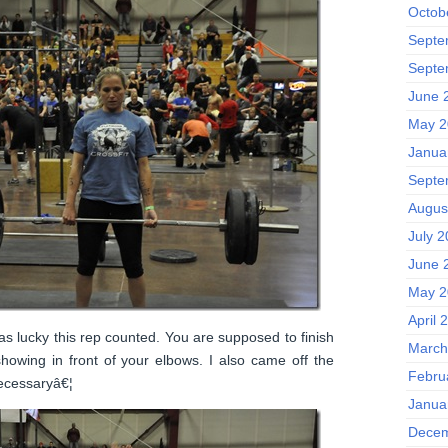
Octob
Septe
Septe
June 
May 2
Janua
Septe
Augus
July 2
June 
May 2
April 
s lucky this rep counted. You are supposed to finish
March
 showing in front of your elbows. I also came off the
Febru
ecessaryâ€¦
Janua
Decem