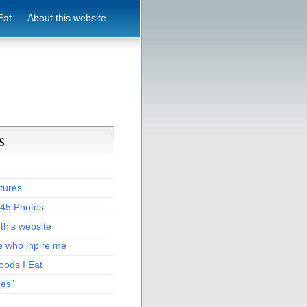
Eat
About this website
s
tures
:45 Photos
this website
e who inpire me
oods I Eat
pes”