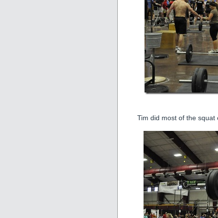
Tim did most of the squat 