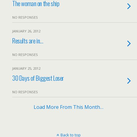
The woman on the ship
NO RESPONSES
JANUARY 26, 2012
Results are in…
NO RESPONSES
JANUARY 25, 2012
30 Days of Biggest Loser
NO RESPONSES
Load More From This Month…
Back to top