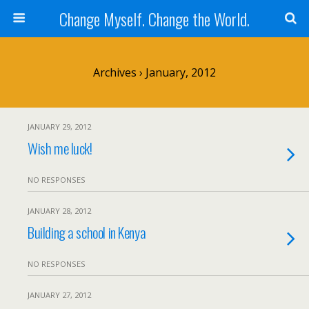
Change Myself. Change the World.
Archives › January, 2012
JANUARY 29, 2012
Wish me luck!
NO RESPONSES
JANUARY 28, 2012
Building a school in Kenya
NO RESPONSES
JANUARY 27, 2012