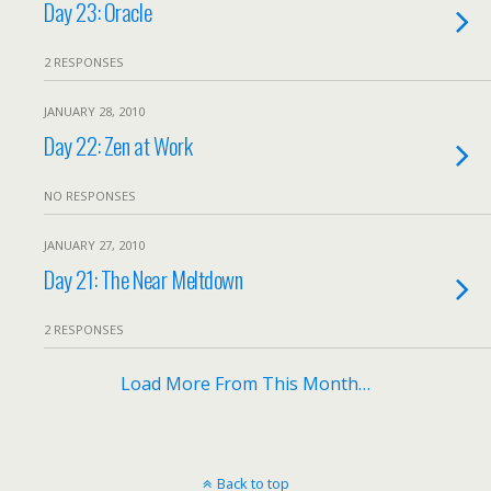
Day 23: Oracle
2 RESPONSES
JANUARY 28, 2010
Day 22: Zen at Work
NO RESPONSES
JANUARY 27, 2010
Day 21: The Near Meltdown
2 RESPONSES
Load More From This Month…
Back to top