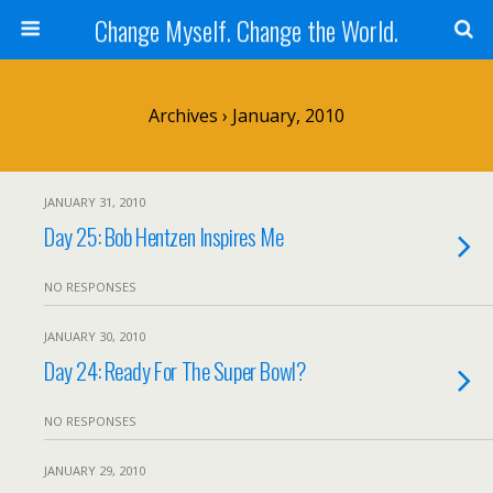
Change Myself. Change the World.
Archives › January, 2010
JANUARY 31, 2010
Day 25: Bob Hentzen Inspires Me
NO RESPONSES
JANUARY 30, 2010
Day 24: Ready For The Super Bowl?
NO RESPONSES
JANUARY 29, 2010