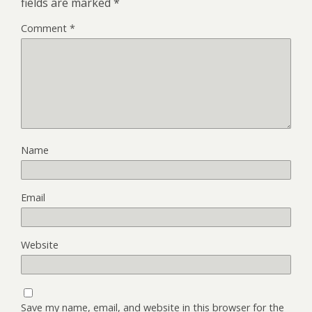
fields are marked
*
Comment
*
Name
Email
Website
Save my name, email, and website in this browser for the