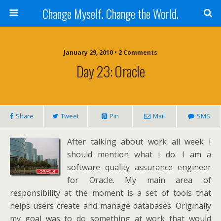
Change Myself. Change the World.
January 29, 2010 • 2 Comments
Day 23: Oracle
Share
Tweet
Pin
Mail
SMS
After talking about work all week I
should mention what I do. I am a
software quality assurance engineer
for Oracle. My main area of
responsibility at the moment is a set of tools that
helps users create and manage databases. Originally
my goal was to do something at work that would