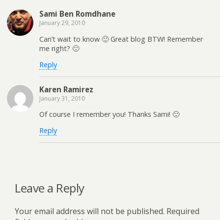
Sami Ben Romdhane
January 29, 2010
Can’t wait to know 🙂 Great blog BTW! Remember
me right? 🙂
Reply
Karen Ramirez
January 31, 2010
Of course I remember you! Thanks Sami! 🙂
Reply
Leave a Reply
Your email address will not be published.
Required