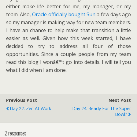
either make life better for me, my manager, or my
team. Also,
Oracle officially bought Sun
a few days ago
so my manager is making way for new team members.
I have an chance to help make that transition a little
easier as well. Given how this week started, I have
decided to try to address all four of those
opportunities. Since a couple people from my team
read this blog I wonâ€™t go into details. I will tell you
what I did when I am done.
Previous Post
Next Post
Day 22: Zen At Work
Day 24: Ready For The Super
Bowl?
2 responses