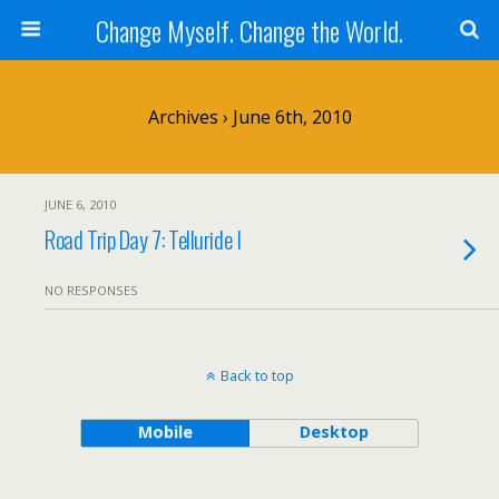
Change Myself. Change the World.
Archives › June 6th, 2010
JUNE 6, 2010
Road Trip Day 7: Telluride I
NO RESPONSES
Back to top
Mobile
Desktop