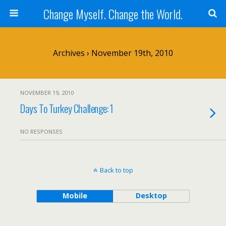
Change Myself. Change the World.
Archives › November 19th, 2010
NOVEMBER 19, 2010
Days To Turkey Challenge: 1
NO RESPONSES
Back to top
Mobile
Desktop