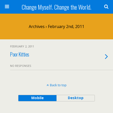
Change Myself. Change the World.
Archives › February 2nd, 2011
FEBRUARY 2, 2011
Poor Kitties
NO RESPONSES
Back to top
Mobile
Desktop