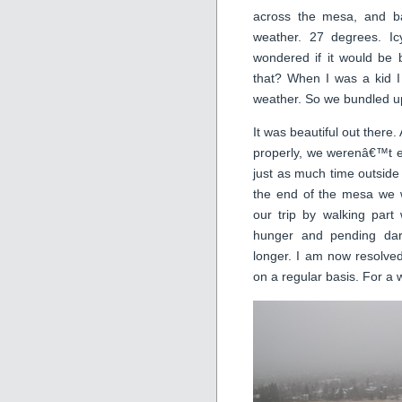
across the mesa, and b
weather. 27 degrees. Icy
wondered if it would be b
that? When I was a kid I
weather. So we bundled u
It was beautiful out there.
properly, we werenâ€™t 
just as much time outside
the end of the mesa we 
our trip by walking part
hunger and pending dar
longer. I am now resolve
on a regular basis. For a w