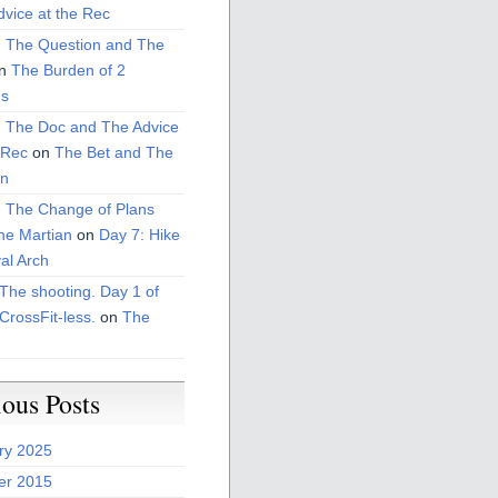
vice at the Rec
: The Question and The
n
The Burden of 2
s
: The Doc and The Advice
 Rec
on
The Bet and The
on
: The Change of Plans
he Martian
on
Day 7: Hike
al Arch
The shooting. Day 1 of
CrossFit-less.
on
The
ious Posts
ry 2025
er 2015