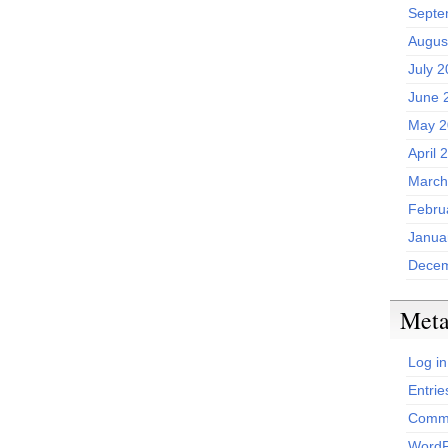
Septe
Augus
July 
June 
May 2
April 
March
Febru
Janua
Decem
Met
Log in
Entrie
Comme
WordP