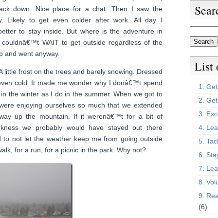
Sear
ack down. Nice place for a chat. Then I saw the
. Likely to get even colder after work. All day I
etter to stay inside. But where is the adventure in
 couldnâ€™t WAIT to get outside regardless of the
p and went anyway.
List
 A little frost on the trees and barely snowing. Dressed
even cold. It made me wonder why I donâ€™t spend
1. Get 
 in the winter as I do in the summer. When we got to
2. Get
were enjoying ourselves so much that we extended
3. Exc
 way up the mountain. If it werenâ€™t for a bit of
kness we probably would have stayed out there
4. Lea
d to not let the weather keep me from going outside
5. Tac
alk, for a run, for a picnic in the park. Why not?
6. Sta
7. Le
8. Vol
9. Rea
(6)