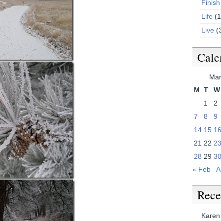
Finish
Life
(1
Live
(
Cale
Mar
M
T
W
1
2
7
8
9
14
15
1
21
22
2
28
29
3
« Feb
A
Rece
Karen