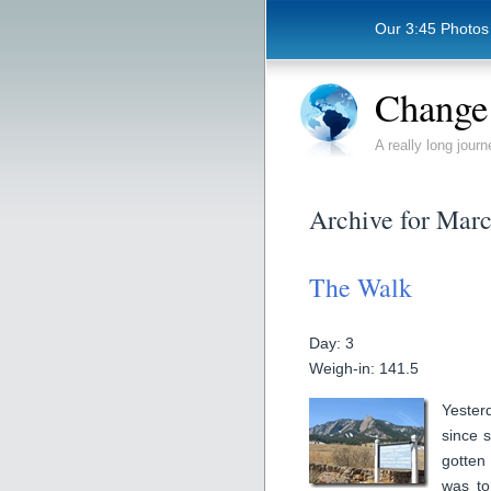
Our 3:45 Photos
Change 
A really long journ
Archive for Marc
The Walk
Day: 3
Weigh-in: 141.5
Yester
since 
gotten 
was to