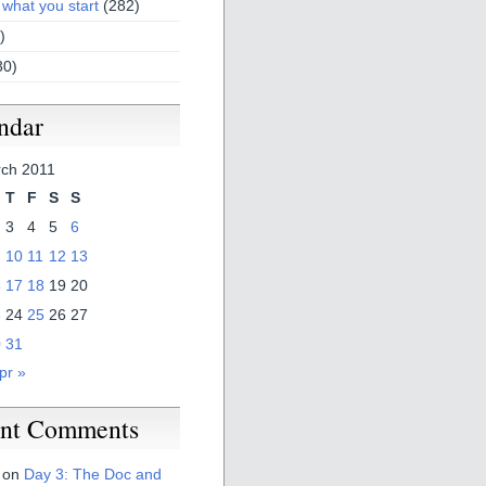
 what you start
(282)
)
30)
ndar
ch 2011
T
F
S
S
3
4
5
6
10
11
12
13
6
17
18
19
20
3
24
25
26
27
0
31
pr »
nt Comments
on
Day 3: The Doc and