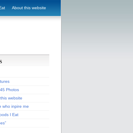
Eat
About this website
s
tures
:45 Photos
this website
e who inpire me
oods I Eat
pes”