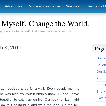
Adventures
People who inpire me
“Recipes”
The Foods I 
Myself. Change the World.
ey toward a better self. And therefore a better world?
h 8, 2011
Page
Home
Adven
Our 3
About 
Peopl
day I decided to go for a walk. Every couple months
The F
she was nine my cousin Andrea (now 20) and I have
“Reci
together to catch up on life. Our idea for last night
 go to Chautauqua and walk the loop. Up the hill,