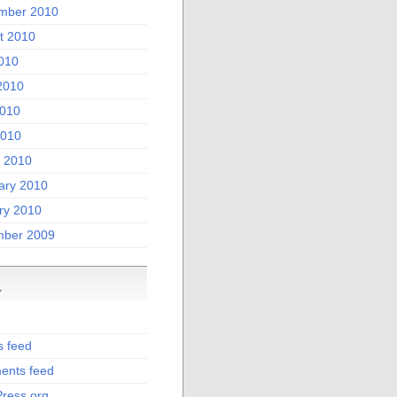
mber 2010
t 2010
2010
2010
010
2010
 2010
ary 2010
ry 2010
ber 2009
a
s feed
nts feed
ress.org