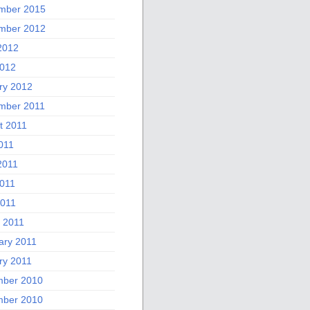
mber 2015
mber 2012
2012
012
ry 2012
mber 2011
t 2011
011
2011
011
2011
 2011
ary 2011
ry 2011
ber 2010
ber 2010