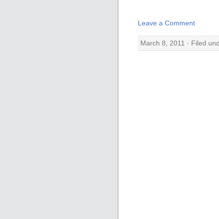
Leave a Comment
March 8, 2011 · Filed un