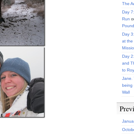
The Ad
Day 7
Run
o
Pound
Day 3
at the
Missi
Day 2
and T
to Roy
Jane. 
being 
Wall
Prev
Janua
Octob