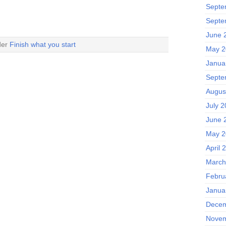
Septe
Septe
June 
der
Finish what you start
May 2
Janua
Septe
Augus
July 2
June 
May 2
April 
March
Febru
Janua
Decem
Novem