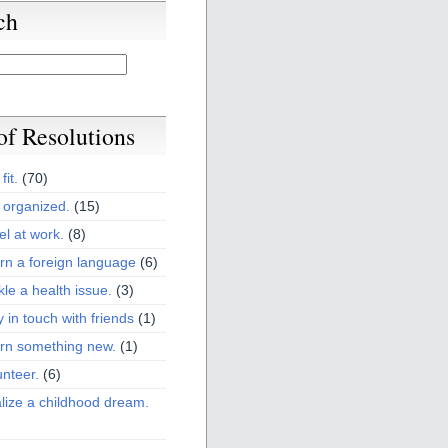
ch
 of Resolutions
fit.
(70)
 organized.
(15)
el at work.
(8)
rn a foreign language
(6)
kle a health issue.
(3)
y in touch with friends
(1)
arn something new.
(1)
unteer.
(6)
lize a childhood dream.