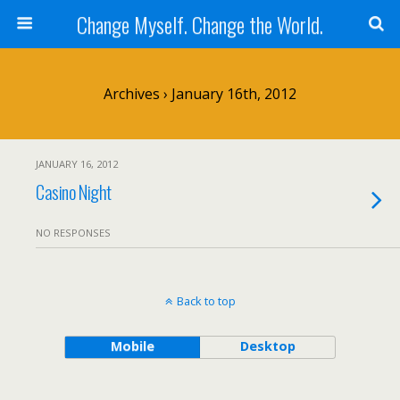
Change Myself. Change the World.
Archives › January 16th, 2012
JANUARY 16, 2012
Casino Night
NO RESPONSES
Back to top
Mobile
Desktop