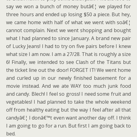
say we won a bunch of money butâ€¦ we played for
three hours and ended up losing $50 a piece. But hey,
we came home with half of what we went with soâ€¦
cannot complain. Next we went shopping and bought
what I had planned to since January. A brand new pair
of Lucky Jeans! I had to try on five pairs before I knew
what size I am now. I am a 27/28. That is roughly a size
6! Finally, we intended to see Clash of the Titans but
the ticket line out the door! FORGET IT! We went home
and curled up in our newly finished basement for a
movie instead. And we ate WAY too much junk food
and candy. Blech! I feel so gross! I need some fruit and
vegetables! I had planned to take the whole weekend
off from healthy eating but the way I feel after all that
candyâ€¦ I donâ€™t even want another day off. I think
I am going to go for a run. But first I am going back to
bed.