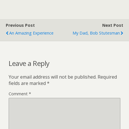
Previous Post
Next Post
An Amazing Experience
My Dad, Bob Stutesman
Leave a Reply
Your email address will not be published.
Required
fields are marked
*
Comment
*