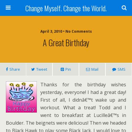
Change Myself. Change the World.
April 3, 2010 • No Comments
A Great Birthday
Share
Tweet
Pin
Mail
SMS
Thanks for the birthday wishes
yesterday, everyone! I had a great day!
First of all, I didnâ€™t wake up and
workout. What a treat! Todd and I
went to breakfast at Lucilleâ€™s in
Boulder. The beignets were delicious! Then we headed
to Black Hawk to play some Black Jack. I would love to