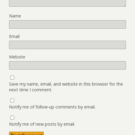
Name
Email
Website
Save my name, email, and website in this browser for the
next time I comment.
Notify me of follow-up comments by email.
Notify me of new posts by email.