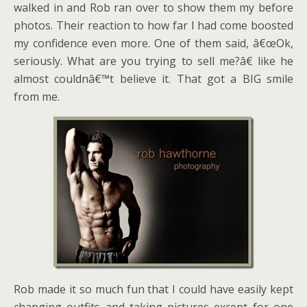
walked in and Rob ran over to show them my before
photos. Their reaction to how far I had come boosted
my confidence even more. One of them said, â€œOk,
seriously. What are you trying to sell me?â€ like he
almost couldnâ€™t believe it. That got a BIG smile
from me.
Rob made it so much fun that I could have easily kept