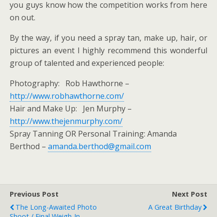
you guys know how the competition works from here
on out.
By the way, if you need a spray tan, make up, hair, or
pictures an event I highly recommend this wonderful
group of talented and experienced people:
Photography: Rob Hawthorne –
http://www.robhawthorne.com/
Hair and Make Up: Jen Murphy –
http://www.thejenmurphy.com/
Spray Tanning OR Personal Training: Amanda
Berthod –
amanda.berthod@gmail.com
Previous Post
Next Post
The Long-Awaited Photo
A Great Birthday
Shoot / Final Weigh-In