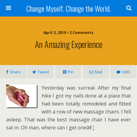
Change Myself. Change the World.
April 2, 2010 • 2 Comments
An Amazing Experience
Share
Tweet
Pin
Mail
SMS
Yesterday was surreal. After my final
hike I got my nails done at a place that
had been totally remodeled and fitted
with a row of new massage chairs. I fell
asleep. That was the best massage chair I have ever
sat in. Oh man, where can I get oneâ€¦