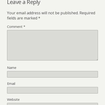
Leave a Reply
Your email address will not be published.
Required
fields are marked
*
Comment
*
Name
Email
Website