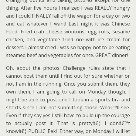
changing outfits and taking pictures except for one
thing. After five hours I realized I was REALLY hungry
and I could FINALLY fall off the wagon for a day or two
and eat whatever I want! Last night it was Chinese
Food. Fried crab cheese wontons, egg rolls, sesame
chicken, and vegetable fried rice with ice cream for
dessert. I almost cried I was so happy not to be eating
steamed beef and vegetables for once. GREAT dinner!
Oh, about the photos. Challenge rules state that I
cannot post them until I find out for sure whether or
not I am in the running. Once you submit them, they
own them. I am going to call on Monday though. I
might be able to post one I took in a sports bra and
shorts since I am not submitting those. Weâ€™ll see.
Even if they say yes I still have to build up the courage
to actually post it. That is prettyâ€¦ I donâ€™t
knowâ€¦ PUBLIC. Eek! Either way, on Monday I will let