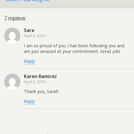
2 responses
Sara
April 2, 2010
I am so proud of you. I hae been following you and
am just amazed at your commitment. Great job!
Reply
Karen Ramirez
April 2, 2010
Thank you, Sara!!!
Reply