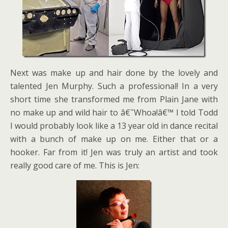
Next was make up and hair done by the lovely and
talented Jen Murphy. Such a professional! In a very
short time she transformed me from Plain Jane with
no make up and wild hair to â€˜Whoa!â€™ I told Todd
I would probably look like a 13 year old in dance recital
with a bunch of make up on me. Either that or a
hooker. Far from it! Jen was truly an artist and took
really good care of me. This is Jen: