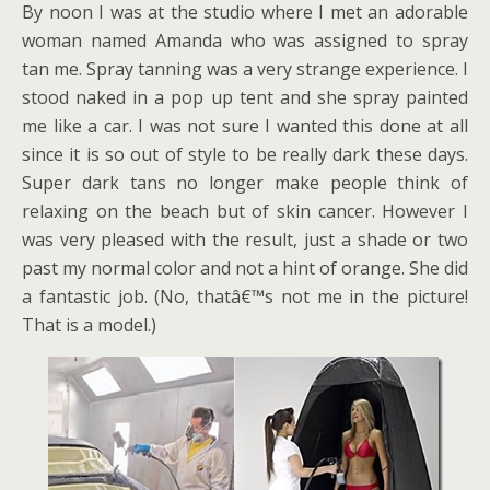
By noon I was at the studio where I met an adorable
woman named Amanda who was assigned to spray
tan me. Spray tanning was a very strange experience. I
stood naked in a pop up tent and she spray painted
me like a car. I was not sure I wanted this done at all
since it is so out of style to be really dark these days.
Super dark tans no longer make people think of
relaxing on the beach but of skin cancer. However I
was very pleased with the result, just a shade or two
past my normal color and not a hint of orange. She did
a fantastic job. (No, thatâ€™s not me in the picture!
That is a model.)