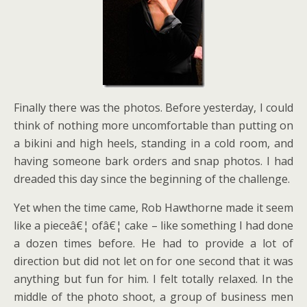
Finally there was the photos. Before yesterday, I could
think of nothing more uncomfortable than putting on
a bikini and high heels, standing in a cold room, and
having someone bark orders and snap photos. I had
dreaded this day since the beginning of the challenge.
Yet when the time came, Rob Hawthorne made it seem
like a pieceâ€¦ ofâ€¦ cake – like something I had done
a dozen times before. He had to provide a lot of
direction but did not let on for one second that it was
anything but fun for him. I felt totally relaxed. In the
middle of the photo shoot, a group of business men