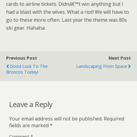
cards to airline tickets. Didnâ€™t win anything but I
had a blast with the wives. What a riot! We will have to
go to these more often. Last year the theme was 80s
ski gear. Hahaha.
Previous Post
Next Post
Good Luck To The
Landscaping From Space
Broncos Today!
Leave a Reply
Your email address will not be published.
Required
fields are marked
*
Comment
*