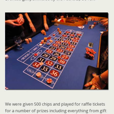
We were given 500 chips and played for raffle tickets
for a number of prizes including everything from gift