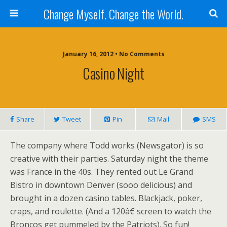
Change Myself. Change the World.
January 16, 2012 • No Comments
Casino Night
Share
Tweet
Pin
Mail
SMS
The company where Todd works (Newsgator) is so
creative with their parties. Saturday night the theme
was France in the 40s. They rented out Le Grand
Bistro in downtown Denver (sooo delicious) and
brought in a dozen casino tables. Blackjack, poker,
craps, and roulette. (And a 120â€ screen to watch the
Broncos get pummeled by the Patriots). So fun!