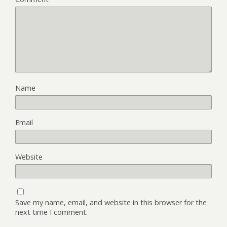
Name
Email
Website
Save my name, email, and website in this browser for the
next time I comment.