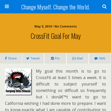
Change Myself. Change the World.
May 5, 2010 • No Comments
CrossFit Goal For May
Share
Tweet
Pin
Mail
SMS
My goal this month is to go to
CrossFit at least 5 times a week. It is
difficult to subject yourself to
something so difficult so frequently
but I donâ€™t want to go to
California wishing I had done more to prepare. I want
to know exactly what I am capable of contributing to