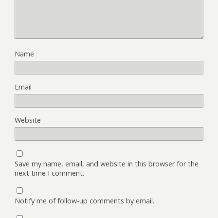
Name
Email
Website
Save my name, email, and website in this browser for the
next time I comment.
Notify me of follow-up comments by email.