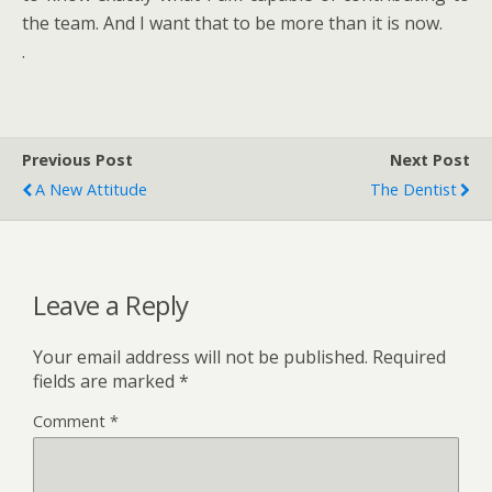
the team. And I want that to be more than it is now.
.
Previous Post
Next Post
A New Attitude
The Dentist
Leave a Reply
Your email address will not be published.
Required
fields are marked
*
Comment
*