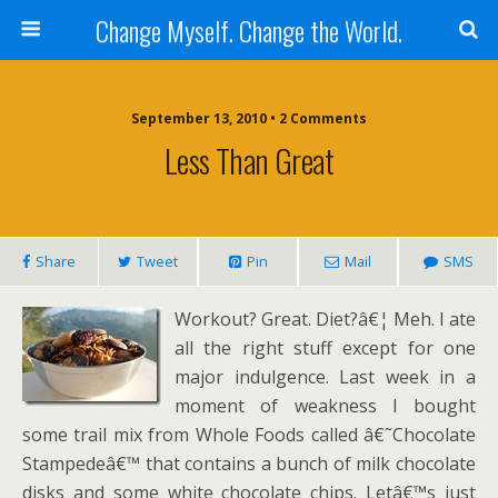
Change Myself. Change the World.
September 13, 2010 • 2 Comments
Less Than Great
Share
Tweet
Pin
Mail
SMS
Workout? Great. Diet?â€¦ Meh. I ate
all the right stuff except for one
major indulgence. Last week in a
moment of weakness I bought
some trail mix from Whole Foods called â€˜Chocolate
Stampedeâ€™ that contains a bunch of milk chocolate
disks and some white chocolate chips. Letâ€™s just