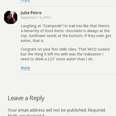
Julie Petro
September 14, 2010
Laughing at “Stampede”! In trail mix like that there’s
a hierarchy of food items: chocolate is always at the
top. Sunflower seeds at the bottom. If they even get
eaten, that is.
Congrats on your first skills class. That WOD sucked
but the thing it left me with was the realization I
need to drink a LOT more water than I do.
Reply
Leave a Reply
Your email address will not be published.
Required
fields are marked
*