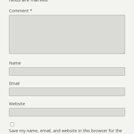
Comment
*
Name
Email
Website
Save my name, email, and website in this browser for the