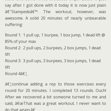
say after I got done with it today it is now just plain
â€˜Stampedeâ€™. The workout, however, was
awesome. A solid 20 minutes of nearly unbearable
suffering:
Round 1: 1 pull up, 1 burpee, 1 box jump, 1 dead lift @
85% of your max
Round 2: 2 pull ups, 2 burpees, 2 box jumps, 1 dead
lift
Round 3: 3 pull ups, 3 burpees, 3 box jumps, 1 dead
lift
Round 4â€¦.
â€¦continue adding a rep to those exercises every
round for 20 minutes. I completed 13 rounds. Ouch!
After we recovered a bit someone turned to me and
said, â€œThat was a great workout. I never want to
do that again.â€