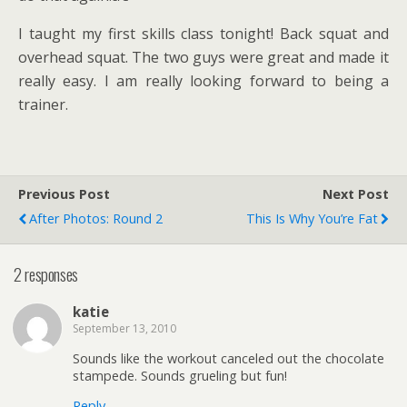
I taught my first skills class tonight! Back squat and
overhead squat. The two guys were great and made it
really easy. I am really looking forward to being a
trainer.
Previous Post
Next Post
After Photos: Round 2
This Is Why You’re Fat
2 responses
katie
September 13, 2010
Sounds like the workout canceled out the chocolate
stampede. Sounds grueling but fun!
Reply