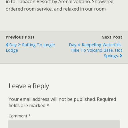
in to Tabacon Resort by Arenal volcano. Showered,
ordered room service, and relaxed in our room.
Previous Post
Next Post
Day 2: Rafting To Jungle
Day 4: Rappelling Waterfalls.
Lodge
Hike To Volcano Base. Hot
Springs.
Leave a Reply
Your email address will not be published.
Required
fields are marked
*
Comment
*