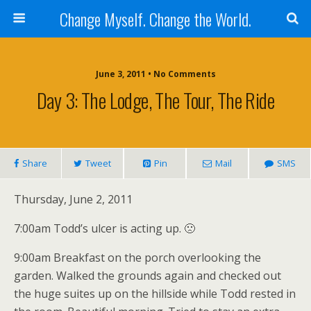
Change Myself. Change the World.
June 3, 2011 • No Comments
Day 3: The Lodge, The Tour, The Ride
Share
Tweet
Pin
Mail
SMS
Thursday, June 2, 2011
7:00am Todd’s ulcer is acting up. 🙁
9:00am Breakfast on the porch overlooking the
garden. Walked the grounds again and checked out
the huge suites up on the hillside while Todd rested in