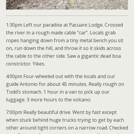
1:30pm Left our paradise at Pacuare Lodge. Crossed
the river in a rough made cable “car”. Locals grab
ropes hanging down from a tiny metal bench you sit
on, run down the hill, and throw it so it skids across
the cable to the other side. Saw a gigantic dead boa
constrictor. Yikes.
4:00pm Four-wheeled out with the locals and our
guide Antonio for about 45 minutes. Really rough on
Todd’s stomach. 1 hour in a van to pick up our
luggage. 3 more hours to the volcano.
7:00pm Really beautiful drive. Went by fast except
when stuck behind huge trucks trying to get by each
other around tight corners on a narrow road. Checked