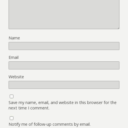
Name
Email
Website
Save my name, email, and website in this browser for the
next time I comment.
Notify me of follow-up comments by email.