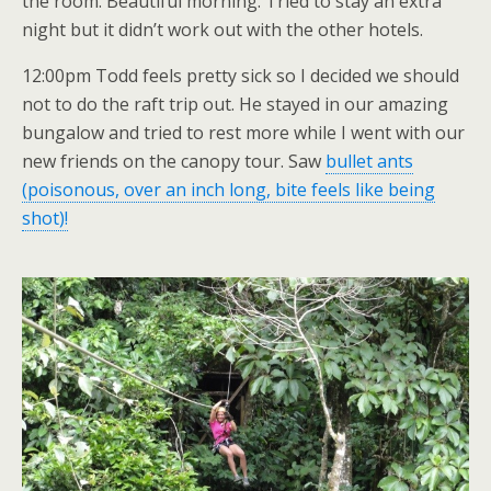
the room. Beautiful morning. Tried to stay an extra
night but it didn’t work out with the other hotels.
12:00pm Todd feels pretty sick so I decided we should
not to do the raft trip out. He stayed in our amazing
bungalow and tried to rest more while I went with our
new friends on the canopy tour. Saw
bullet ants
(poisonous, over an inch long, bite feels like being
shot)!