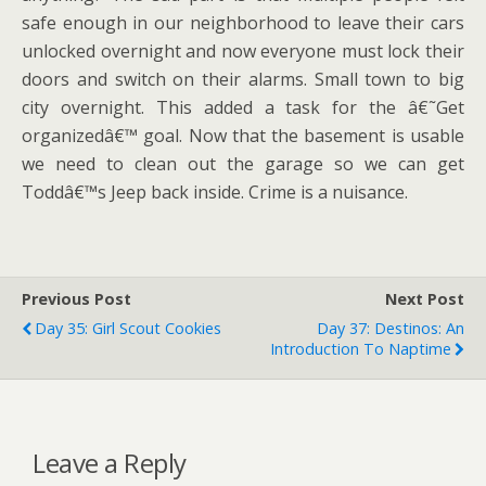
safe enough in our neighborhood to leave their cars
unlocked overnight and now everyone must lock their
doors and switch on their alarms. Small town to big
city overnight. This added a task for the â€˜Get
organizedâ€™ goal. Now that the basement is usable
we need to clean out the garage so we can get
Toddâ€™s Jeep back inside. Crime is a nuisance.
Previous Post
Next Post
Day 35: Girl Scout Cookies
Day 37: Destinos: An
Introduction To Naptime
Leave a Reply