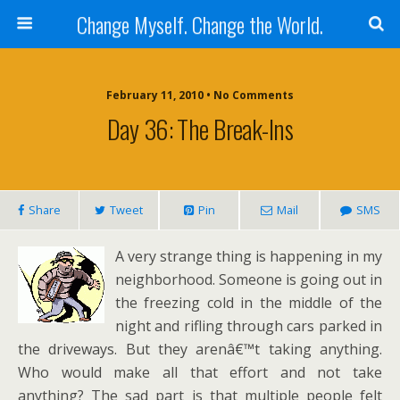
Change Myself. Change the World.
February 11, 2010 • No Comments
Day 36: The Break-Ins
Share
Tweet
Pin
Mail
SMS
A very strange thing is happening in my
neighborhood. Someone is going out in
the freezing cold in the middle of the
night and rifling through cars parked in
the driveways. But they arenâ€™t taking anything.
Who would make all that effort and not take
anything? The sad part is that multiple people felt