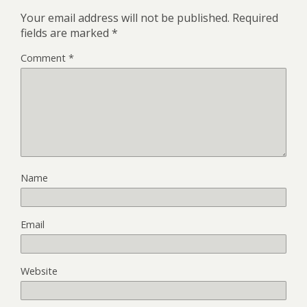
Your email address will not be published.
Required
fields are marked
*
Comment
*
Name
Email
Website