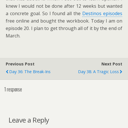
knew I would not be done after 12 weeks but wanted
a concrete goal. So I found all the
Destinos episodes
free online and bought the workbook. Today I am on
episode 20. I plan to get through all of it by the end of
March.
Previous Post
Next Post
Day 36: The Break-Ins
Day 38: A Tragic Loss
1 response
Leave a Reply