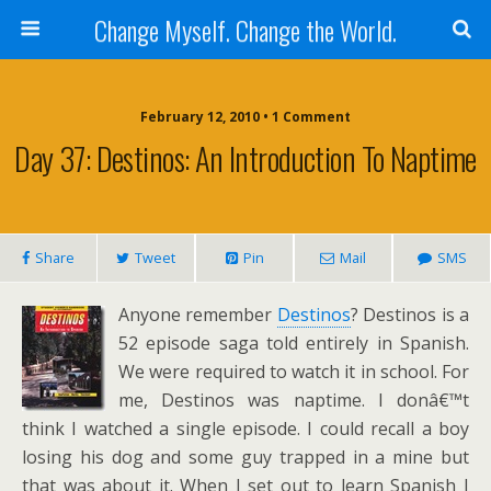
Change Myself. Change the World.
February 12, 2010 • 1 Comment
Day 37: Destinos: An Introduction To Naptime
Share
Tweet
Pin
Mail
SMS
Anyone remember
Destinos
? Destinos is a
52 episode saga told entirely in Spanish.
We were required to watch it in school. For
me, Destinos was naptime. I donâ€™t
think I watched a single episode. I could recall a boy
losing his dog and some guy trapped in a mine but
that was about it. When I set out to learn Spanish I