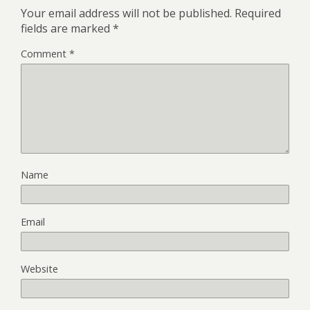
Your email address will not be published.
Required
fields are marked
*
Comment
*
Name
Email
Website