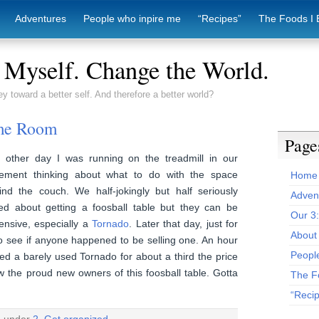
Adventures
People who inpire me
“Recipes”
The Foods I 
Myself. Change the World.
ey toward a better self. And therefore a better world?
me Room
Page
 other day I was running on the treadmill in our
ement thinking about what to do with the space
Home
ind the couch. We half-jokingly but half seriously
Adven
ked about getting a foosball table but they can be
Our 3
ensive, especially a
Tornado
. Later that day, just for
About 
 to see if anyone happened to be selling one. An hour
Peopl
d a barely used Tornado for about a third the price
 the proud new owners of this foosball table. Gotta
The F
“Reci
d under
2. Get organized.