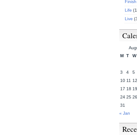
Finish
Life
(1
Live
(
Cale
Aug
M
T
W
3
4
5
10
11
1
17
18
1
24
25
2
31
« Jan
Rece