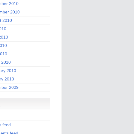
ber 2010
mber 2010
t 2010
2010
2010
010
2010
 2010
ary 2010
ry 2010
ber 2009
a
s feed
nts feed