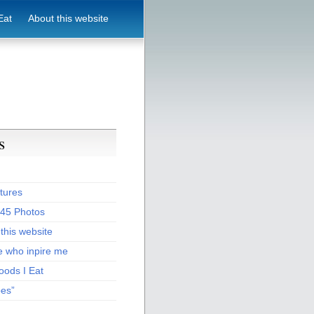
Eat
About this website
s
tures
:45 Photos
this website
e who inpire me
oods I Eat
pes”