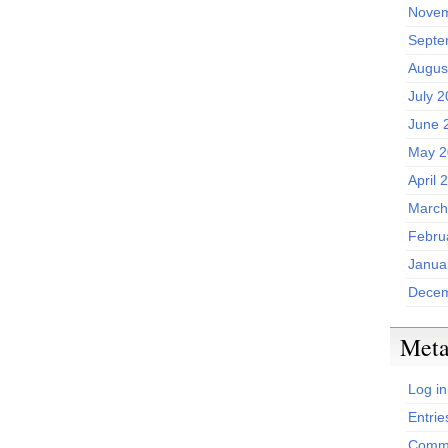
Novem
Septe
Augus
July 
June 
May 2
April 
March
Febru
Janua
Decem
Met
Log in
Entrie
Comme