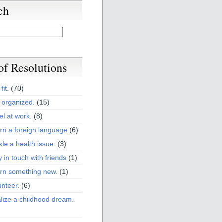
ch
 of Resolutions
fit.
(70)
 organized.
(15)
el at work.
(8)
rn a foreign language
(6)
kle a health issue.
(3)
y in touch with friends
(1)
arn something new.
(1)
unteer.
(6)
lize a childhood dream.