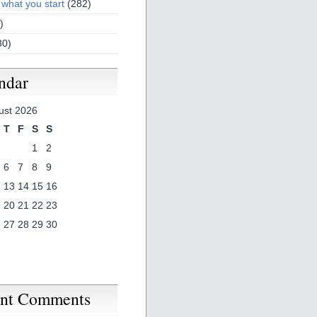
 what you start
(282)
)
30)
ndar
ust 2026
T
F
S
S
1
2
6
7
8
9
2
13
14
15
16
9
20
21
22
23
6
27
28
29
30
nt Comments