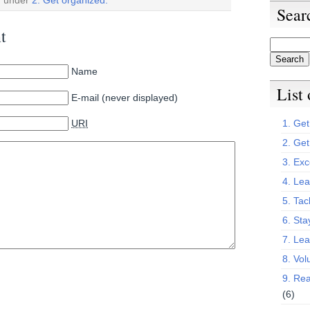
Sear
t
Name
List
E-mail (never displayed)
URI
1. Get 
2. Get
3. Exc
4. Lea
5. Tac
6. Sta
7. Le
8. Vol
9. Rea
(6)