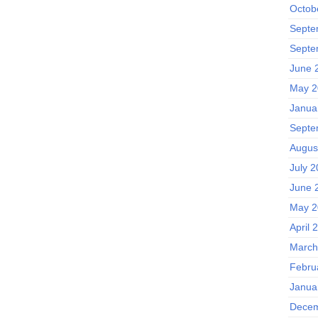
Octob
Septe
Septe
June 
May 2
Janua
Septe
Augus
July 2
June 
May 2
April 
March
Febru
Janua
Decem