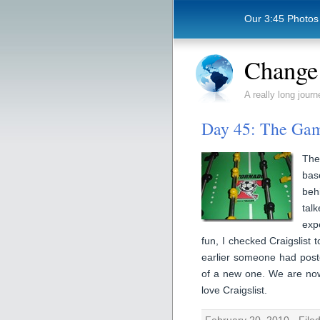
Our 3:45 Photos
Change 
A really long journ
Day 45: The Ga
The
bas
beh
tal
exp
fun, I checked Craigslist
earlier someone had poste
of a new one. We are now
love Craigslist.
February 20, 2010 · File