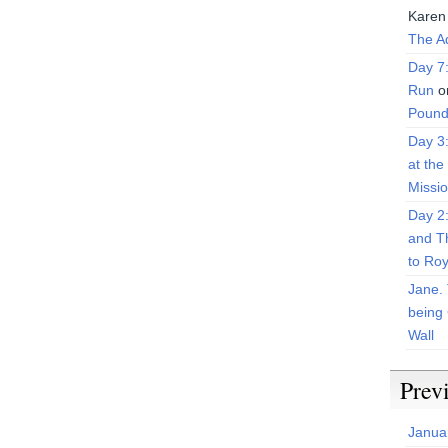
Karen
The Ad
Day 7
Run
o
Pound
Day 3
at the
Missi
Day 2
and T
to Roy
Jane. 
being 
Wall
Prev
Janua