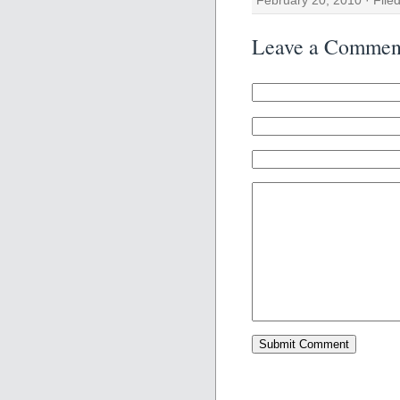
Leave a Commen