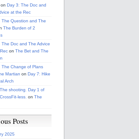
on
Day 3: The Doc and
vice at the Rec
: The Question and The
n
The Burden of 2
s
: The Doc and The Advice
 Rec
on
The Bet and The
on
: The Change of Plans
he Martian
on
Day 7: Hike
al Arch
The shooting. Day 1 of
CrossFit-less.
on
The
ious Posts
ry 2025