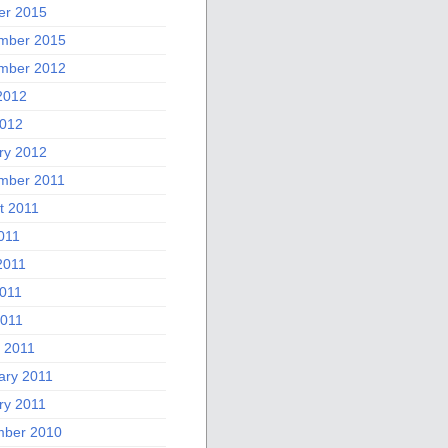
er 2015
mber 2015
mber 2012
2012
012
ry 2012
mber 2011
t 2011
011
2011
011
2011
 2011
ary 2011
ry 2011
ber 2010