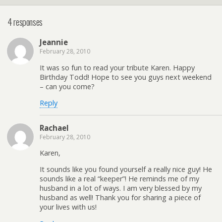
4 responses
Jeannie
February 28, 2010
It was so fun to read your tribute Karen. Happy
Birthday Todd! Hope to see you guys next weekend
– can you come?
Reply
Rachael
February 28, 2010
Karen,
It sounds like you found yourself a really nice guy! He
sounds like a real “keeper”! He reminds me of my
husband in a lot of ways. I am very blessed by my
husband as well! Thank you for sharing a piece of
your lives with us!