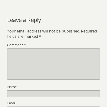
Leave a Reply
Your email address will not be published.
Required
fields are marked
*
Comment
*
Name
Email