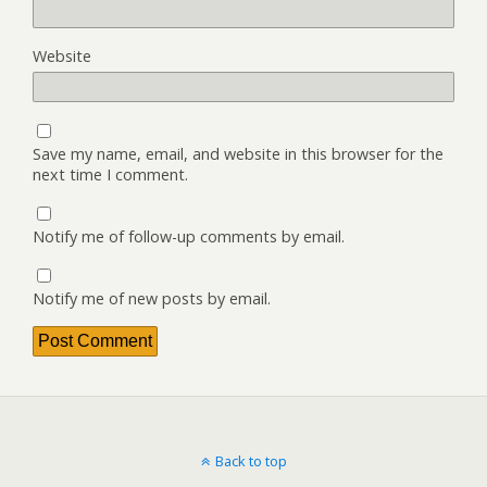
Website
Save my name, email, and website in this browser for the
next time I comment.
Notify me of follow-up comments by email.
Notify me of new posts by email.
Back to top