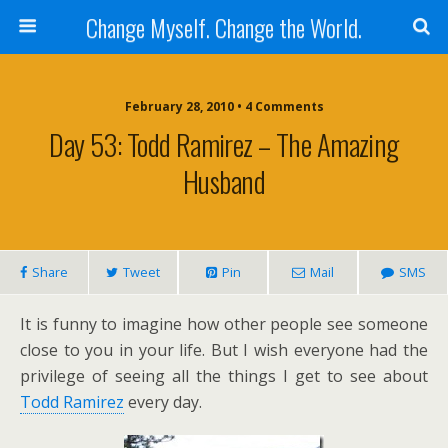
Change Myself. Change the World.
February 28, 2010 • 4 Comments
Day 53: Todd Ramirez – The Amazing
Husband
Share
Tweet
Pin
Mail
SMS
It is funny to imagine how other people see someone
close to you in your life. But I wish everyone had the
privilege of seeing all the things I get to see about
Todd Ramirez
every day.