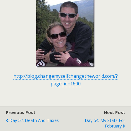
http://blog.changemyselfchangetheworld.com/?
page_id=1600
Previous Post
Next Post
Day 52: Death And Taxes
Day 54: My Stats For
February