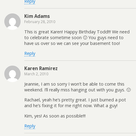
Reply
Kim Adams
February 28, 2010
This is great Karen! Happy Birthday Todd!!! We need
to celebrate sometime soon 🙂 You guys need to
have us over so we can see your basement too!
Reply
Karen Ramirez
March 2, 2010
Jeannie, I am so sorry I won’t be able to come this
weekend. I’ll really miss hanging out with you guys. 🙁
Rachael, yeah he’s pretty great. I just burned a pot
and he’s fixing it for me right now. What a guy!
Kim, yes! As soon as possible!!!
Reply