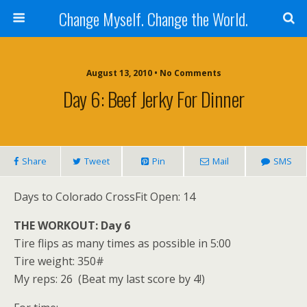
Change Myself. Change the World.
August 13, 2010 • No Comments
Day 6: Beef Jerky For Dinner
Share
Tweet
Pin
Mail
SMS
Days to Colorado CrossFit Open: 14
THE WORKOUT: Day 6
Tire flips as many times as possible in 5:00
Tire weight: 350#
My reps: 26 (Beat my last score by 4!)