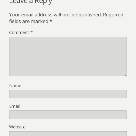
Leave a Reply
Your email address will not be published.
Required
fields are marked
*
Comment
*
Name
Email
Website