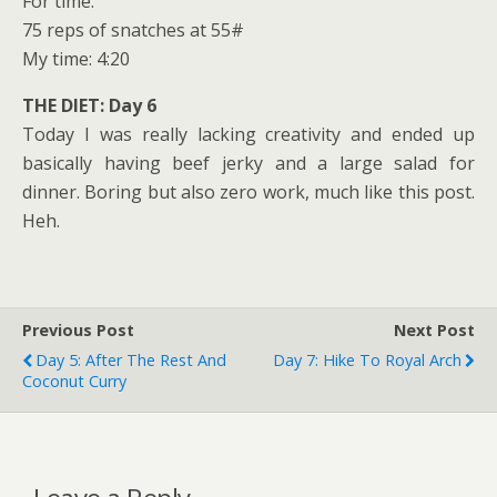
For time:
75 reps of snatches at 55#
My time: 4:20
THE DIET: Day 6
Today I was really lacking creativity and ended up
basically having beef jerky and a large salad for
dinner. Boring but also zero work, much like this post.
Heh.
Previous Post
Next Post
Day 5: After The Rest And
Day 7: Hike To Royal Arch
Coconut Curry