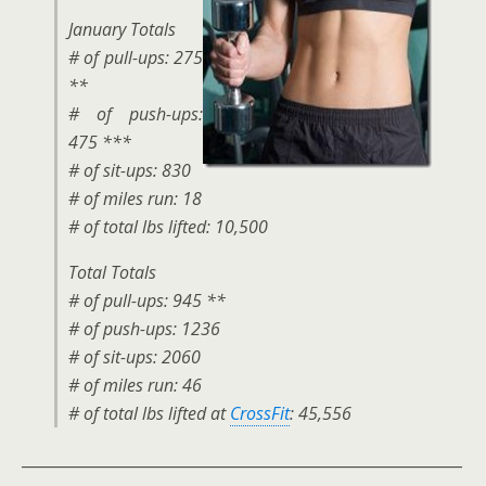
January Totals
# of pull-ups: 275
**
# of push-ups:
475 ***
# of sit-ups: 830
# of miles run: 18
# of total lbs lifted: 10,500
Total Totals
# of pull-ups: 945 **
# of push-ups: 1236
# of sit-ups: 2060
# of miles run: 46
# of total lbs lifted at
CrossFit
: 45,556
__________________________________________________________