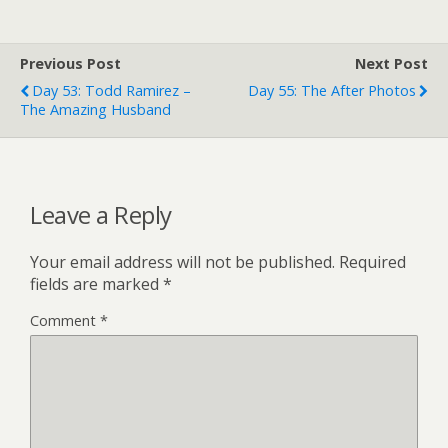
Previous Post
Next Post
Day 53: Todd Ramirez –
Day 55: The After Photos
The Amazing Husband
Leave a Reply
Your email address will not be published.
Required
fields are marked
*
Comment
*