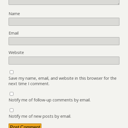
Name
Email
Website
Save my name, email, and website in this browser for the
next time I comment.
Notify me of follow-up comments by email.
Notify me of new posts by email.