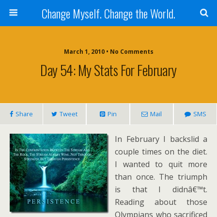
Change Myself. Change the World.
March 1, 2010 • No Comments
Day 54: My Stats For February
Share
Tweet
Pin
Mail
SMS
In February I backslid a
couple times on the diet.
I wanted to quit more
than once. The triumph
is that I didnâ€™t.
Reading about those
Olympians who sacrificed