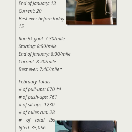
End of January: 13
Current: 20
Best ever before today:
15
Run 5k goal: 7:30/mile
Starting: 8:50/mile
End of January: 8:30/mile
Current: 8:20/mile
Best ever: 7:46/mile*
February Totals
# of pull-ups: 670 **
# of push-ups: 761
# of sit-ups: 1230
# of miles run: 28
# of total lbs
lifted: 35,056