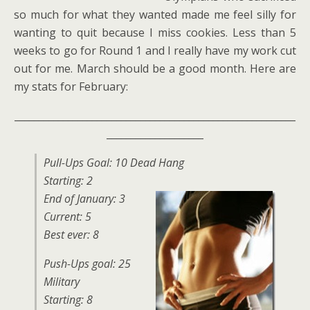
so much for what they wanted made me feel silly for
wanting to quit because I miss cookies. Less than 5
weeks to go for Round 1 and I really have my work cut
out for me. March should be a good month. Here are
my stats for February:
__________________________________________________________
____________________
Pull-Ups Goal: 10 Dead Hang
Starting: 2
E
nd of January: 3
Current: 5
Best ever: 8
Push-Ups goal: 25
Military
Starting: 8