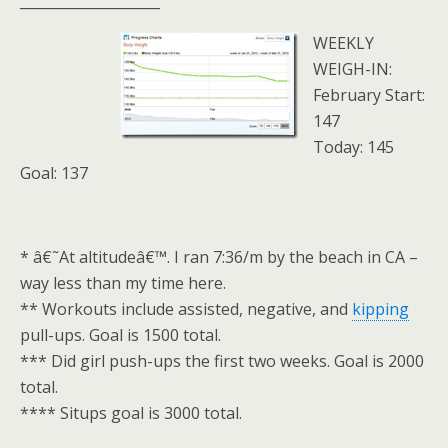
____________________
WEEKLY
WEIGH-IN:
February Start:
147
Today: 145
Goal: 137
* â€˜At altitudeâ€™. I ran 7:36/m by the beach in CA –
way less than my time here.
** Workouts include assisted, negative, and
kipping
pull-ups. Goal is 1500 total.
*** Did girl push-ups the first two weeks. Goal is 2000
total.
**** Situps goal is 3000 total.