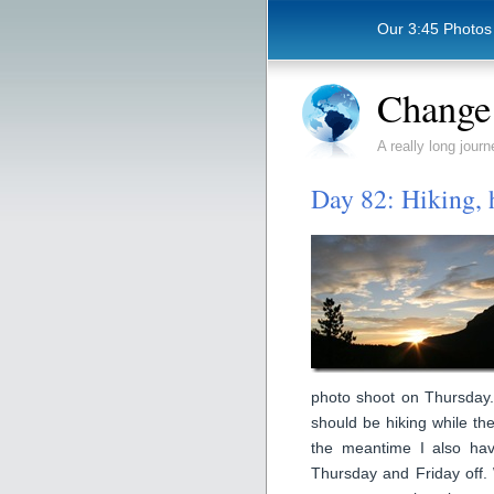
Our 3:45 Photos
Change 
A really long journ
Day 82: Hiking, 
photo shoot on Thursday. T
should be hiking while the
the meantime I also ha
Thursday and Friday off. 