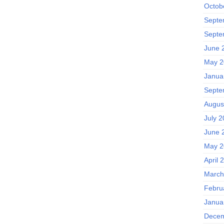
Octob
Septe
Septe
June 
May 2
Janua
Septe
Augus
July 2
June 
May 2
April 
March
Febru
Janua
Decem