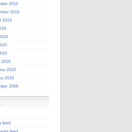
ber 2010
mber 2010
t 2010
2010
2010
010
2010
 2010
ary 2010
ry 2010
ber 2009
a
s feed
nts feed