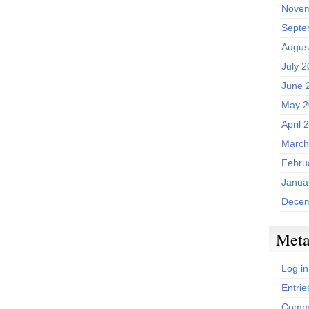
Novem
Septe
Augus
July 
June 
May 2
April 
March
Febru
Janua
Decem
Met
Log in
Entrie
Comme