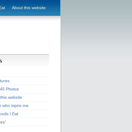
Eat
About this website
s
tures
:45 Photos
this website
e who inpire me
oods I Eat
pes”