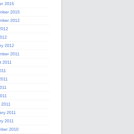
er 2015
mber 2015
mber 2012
2012
012
ry 2012
mber 2011
t 2011
011
2011
011
2011
 2011
ary 2011
ry 2011
ber 2010