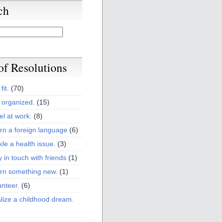
ch
 of Resolutions
fit.
(70)
 organized.
(15)
el at work.
(8)
rn a foreign language
(6)
kle a health issue.
(3)
y in touch with friends
(1)
arn something new.
(1)
unteer.
(6)
lize a childhood dream.