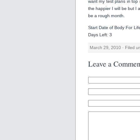
want my test plans in top
the happier I will be but 
be a rough month.
Start Date of Body For Li
Days Left: 3
March 29, 2010 · Filed 
Leave a Commen