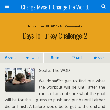
Change Myself. Change the World.
November 18, 2010 • No Comments
Days To Turkey Challenge: 2
Share
Tweet
Pin
Mail
SMS
Goal 3: The WOD
We donâ€™t get to find out what
the workout will be until after the
run so I am not sure what the goal
will be for this. I guess to push and push until I either
die or finish. A failure would be to get to the end and