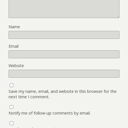
Name
Email
Website
Save my name, email, and website in this browser for the
next time I comment.
Notify me of follow-up comments by email.