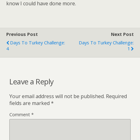
know I could have done more.
Previous Post
Next Post
Days To Turkey Challenge:
Days To Turkey Challenge:
4
1
Leave a Reply
Your email address will not be published.
Required
fields are marked
*
Comment
*