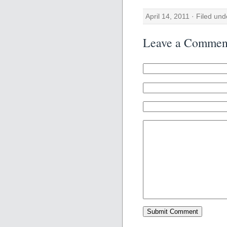
April 14, 2011 · Filed un
Leave a Commen