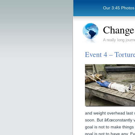
Our 3:45 Photos
Change 
A really long journ
Event 4 – Tortur
and weight overhead last 
soon. But â€œconstantly va
goal is not to make things
goal is not to have any. E