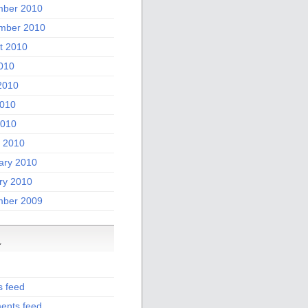
ber 2010
mber 2010
t 2010
2010
2010
010
2010
 2010
ary 2010
ry 2010
ber 2009
a
s feed
nts feed