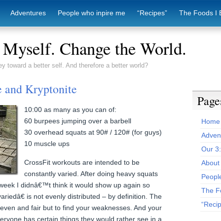
Adventures
People who inpire me
“Recipes”
The Foods I 
Myself. Change the World.
ey toward a better self. And therefore a better world?
e and Kryptonite
Page
10:00 as many as you can of:
60 burpees jumping over a barbell
Home
30 overhead squats at 90# / 120# (for guys)
Adven
10 muscle ups
Our 3
CrossFit workouts are intended to be
About 
constantly varied. After doing heavy squats
Peopl
week I didnâ€™t think it would show up again so
The F
riedâ€ is not evenly distributed – by definition. The
“Reci
 even and fair but to find your weaknesses. And your
veryone has certain things they would rather see in a