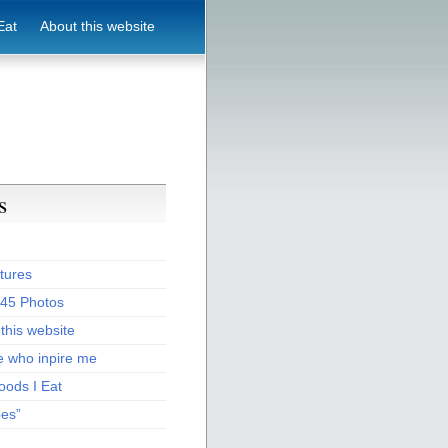
Eat
About this website
s
tures
:45 Photos
this website
e who inpire me
oods I Eat
pes”