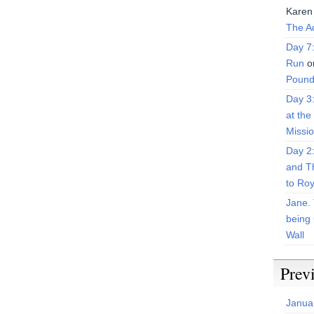
Karen
The Ad
Day 7
Run
o
Pound
Day 3
at the
Missi
Day 2
and T
to Roy
Jane. 
being 
Wall
Prev
Janua