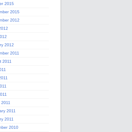
er 2015
mber 2015
mber 2012
2012
012
ry 2012
mber 2011
t 2011
011
2011
011
2011
 2011
ary 2011
ry 2011
ber 2010