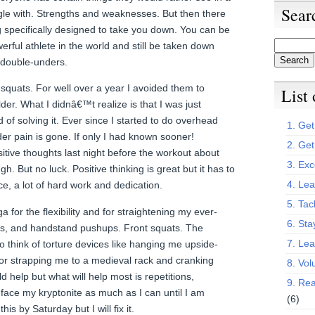
Sear
le with. Strengths and weaknesses. But then there
ng specifically designed to take you down. You can be
erful athlete in the world and still be taken down
double-unders.
squats. For well over a year I avoided them to
List
der. What I didnâ€™t realize is that I was just
 of solving it. Ever since I started to do overhead
1. Get 
er pain is gone. If only I had known sooner!
2. Get
itive thoughts last night before the workout about
3. Exc
. But no luck. Positive thinking is great but it has to
4. Lea
e, a lot of hard work and dedication.
5. Tac
ga for the flexibility and for straightening my ever-
6. Sta
ks, and handstand pushups. Front squats. The
7. Le
to think of torture devices like hanging me upside-
 or strapping me to a medieval rack and cranking
8. Vol
d help but what will help most is repetitions,
9. Rea
o face my kryptonite as much as I can until I am
(6)
his by Saturday but I will fix it.