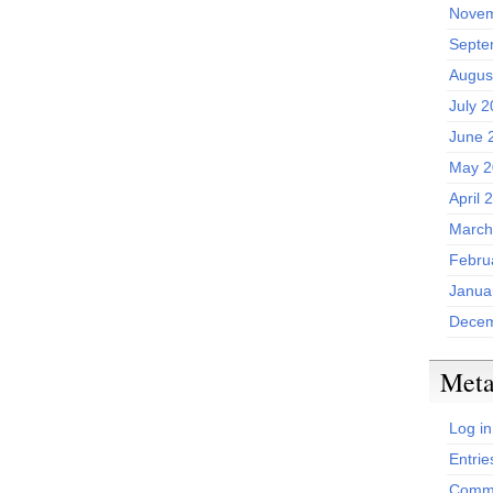
Novem
Septe
Augus
July 
June 
May 2
April 
March
Febru
Janua
Decem
Met
Log in
Entrie
Comme