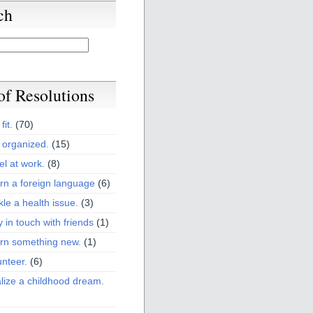
ch
 of Resolutions
fit.
(70)
 organized.
(15)
el at work.
(8)
rn a foreign language
(6)
kle a health issue.
(3)
y in touch with friends
(1)
arn something new.
(1)
unteer.
(6)
lize a childhood dream.