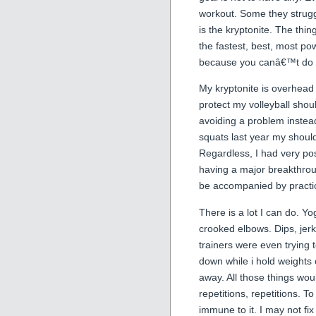
workout. Some they strugg
is the kryptonite. The thi
the fastest, best, most pow
because you canâ€™t do 
My kryptonite is overhead 
protect my volleyball shoul
avoiding a problem instead
squats last year my should
Regardless, I had very pos
having a major breakthrough
be accompanied by practic
There is a lot I can do. Yo
crooked elbows. Dips, jer
trainers were even trying 
down while i hold weights
away. All those things woul
repetitions, repetitions. T
immune to it. I may not fix t