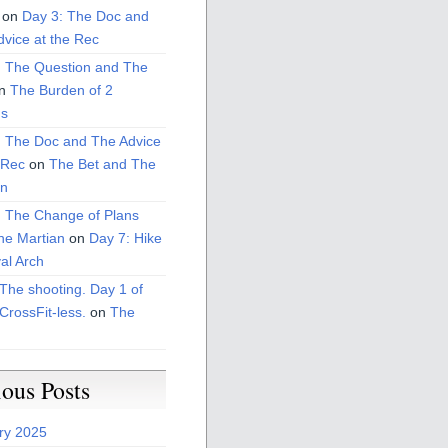
on
Day 3: The Doc and
vice at the Rec
: The Question and The
n
The Burden of 2
s
: The Doc and The Advice
 Rec
on
The Bet and The
on
: The Change of Plans
he Martian
on
Day 7: Hike
al Arch
The shooting. Day 1 of
CrossFit-less.
on
The
ious Posts
ry 2025