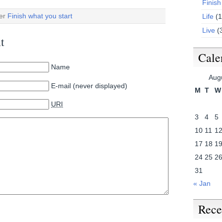
Finish
der
Finish what you start
Life
(1
Live
(
t
Cale
Name
Aug
E-mail (never displayed)
M
T
W
URI
3
4
5
10
11
1
17
18
1
24
25
2
31
« Jan
Rece