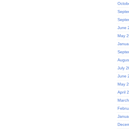
Octob
Septe
Septe
June 
May 2
Janua
Septe
Augus
July 2
June 
May 2
April 
March
Febru
Janua
Decem