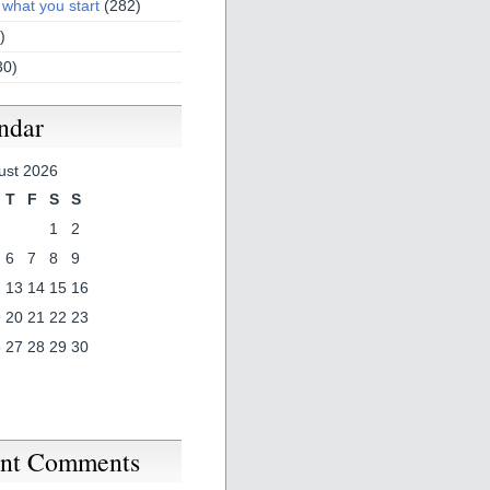
 what you start
(282)
)
30)
ndar
ust 2026
T
F
S
S
1
2
6
7
8
9
2
13
14
15
16
9
20
21
22
23
6
27
28
29
30
nt Comments