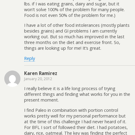
lbs. if I was eating grains, dairy and sugar, but it
won’t solve 100% of the problem for many people.
Food is not even 50% of the problem for me.)
I have a lot of other food intolerances (mostly plants
besides grains) and GI problems I am currently
working out. But so much has improved in the last
three months on the diet and exercise front. So,
things are looking up for me! It’s great.
Reply
Karen Ramirez
January 20, 2012
I really believe it is a life long process of trying
different things and finding what works for you in the
present moment.
I find Paleo in combination with portion control
works pretty well for my personal performance but
at the time of this challenge I had never heard of it.
For BFL I sort of followed their diet. I had potatoes,
dairy, rice, oatmeal. The key was finding the perfect