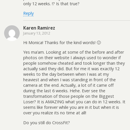
only 12 weeks. !? Is that true?
Reply
Karen Ramirez
January 13, 2012
Hi Monica! Thanks for the kind words! 🙂
Yes ma’am. Looking at some of the before and after
photos on their website I always used to wonder if
people somehow cheated and took longer than they
actually said they did. But for me it was exactly 12
weeks to the day between when I was at my
heaviest and when I was standing in front of the
camera at the end. Actually, a lot of it came off
during the last 6 weeks. Hehe. Ever see the
transformation of those people on the Biggest
Loser? It is AMAZING what you can do in 12 weeks. It
seems like forever while you are in it but when it is
over you realize its no time at all!
Do you still do CrossFit?