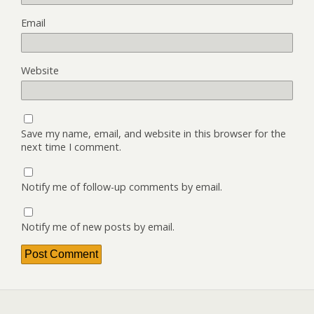
Email
Website
Save my name, email, and website in this browser for the
next time I comment.
Notify me of follow-up comments by email.
Notify me of new posts by email.