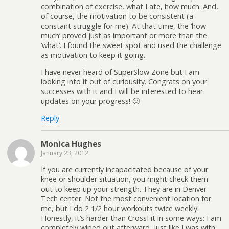
combination of exercise, what I ate, how much. And,
of course, the motivation to be consistent (a
constant struggle for me). At that time, the ‘how
much’ proved just as important or more than the
‘what’. I found the sweet spot and used the challenge
as motivation to keep it going.
I have never heard of SuperSlow Zone but I am
looking into it out of curiousity. Congrats on your
successes with it and I will be interested to hear
updates on your progress! 🙂
Reply
Monica Hughes
January 23, 2012
If you are currently incapacitated because of your
knee or shoulder situation, you might check them
out to keep up your strength. They are in Denver
Tech center. Not the most convenient location for
me, but I do 2 1/2 hour workouts twice weekly.
Honestly, it’s harder than CrossFit in some ways: I am
completely wiped out afterward, just like I was with