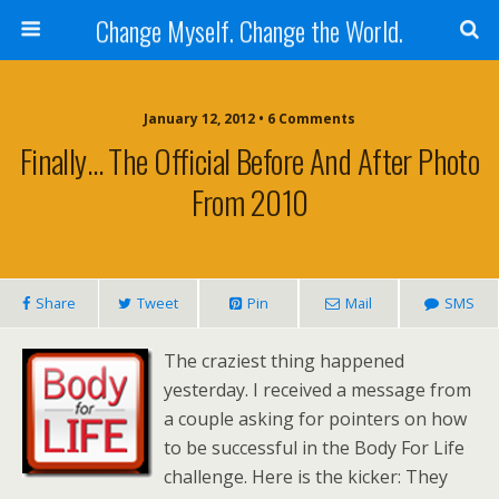
Change Myself. Change the World.
January 12, 2012 • 6 Comments
Finally… The Official Before And After Photo
From 2010
Share
Tweet
Pin
Mail
SMS
The craziest thing happened
yesterday. I received a message from
a couple asking for pointers on how
to be successful in the Body For Life
challenge. Here is the kicker: They