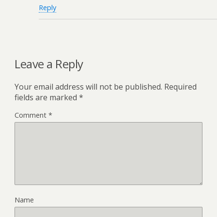
Reply
Leave a Reply
Your email address will not be published.
Required
fields are marked
*
Comment
*
Name