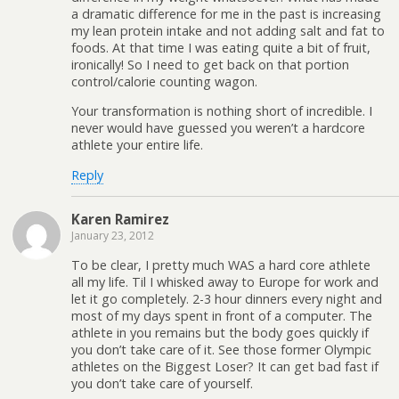
a dramatic difference for me in the past is increasing
my lean protein intake and not adding salt and fat to
foods. At that time I was eating quite a bit of fruit,
ironically! So I need to get back on that portion
control/calorie counting wagon.
Your transformation is nothing short of incredible. I
never would have guessed you weren’t a hardcore
athlete your entire life.
Reply
Karen Ramirez
January 23, 2012
To be clear, I pretty much WAS a hard core athlete
all my life. Til I whisked away to Europe for work and
let it go completely. 2-3 hour dinners every night and
most of my days spent in front of a computer. The
athlete in you remains but the body goes quickly if
you don’t take care of it. See those former Olympic
athletes on the Biggest Loser? It can get bad fast if
you don’t take care of yourself.