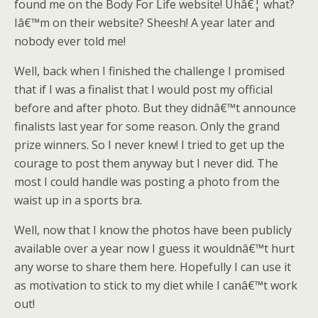
found me on the Body For Life website! Uhâ€¦ what?
Iâ€™m on their website? Sheesh! A year later and
nobody ever told me!
Well, back when I finished the challenge I promised
that if I was a finalist that I would post my official
before and after photo. But they didnâ€™t announce
finalists last year for some reason. Only the grand
prize winners. So I never knew! I tried to get up the
courage to post them anyway but I never did. The
most I could handle was posting a photo from the
waist up in a sports bra.
Well, now that I know the photos have been publicly
available over a year now I guess it wouldnâ€™t hurt
any worse to share them here. Hopefully I can use it
as motivation to stick to my diet while I canâ€™t work
out!