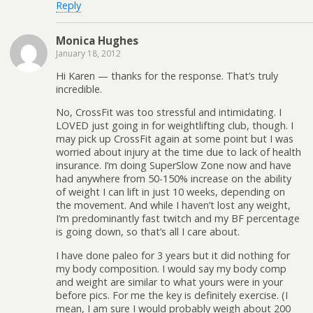
Reply
Monica Hughes
January 18, 2012
Hi Karen — thanks for the response. That’s truly
incredible.
No, CrossFit was too stressful and intimidating. I
LOVED just going in for weightlifting club, though. I
may pick up CrossFit again at some point but I was
worried about injury at the time due to lack of health
insurance. I’m doing SuperSlow Zone now and have
had anywhere from 50-150% increase on the ability
of weight I can lift in just 10 weeks, depending on
the movement. And while I haven’t lost any weight,
I’m predominantly fast twitch and my BF percentage
is going down, so that’s all I care about.
I have done paleo for 3 years but it did nothing for
my body composition. I would say my body comp
and weight are similar to what yours were in your
before pics. For me the key is definitely exercise. (I
mean, I am sure I would probably weigh about 200