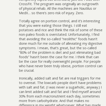
CrossFit. The program was originally an outgrowth
of physical rehab. All the machines are Nautilus or
MedX… so there’s zero risk of injury. Zero.
Totally agree on portion control, and it’s interesting
that you were eating those things. I still eat
potatoes and rice and think the risk of some of these
non-paleo foods is overstated. Unfortunately, I find
that avoiding the so-called “neolithic” foods hasn’t
done much for me outside of alleviating my digestive
symptoms. I mean, that’s great, but the so-called
“80% of the problem is diet and just eliminating bad
foods” hasn’t been the case for me. I think that can
be the case for really overweight people. For people
who have never been truly obese, portion control can
be crucial.
Ironically, added salt and fat are real triggers for me
to overeat. The lowcarb people don’t have problems
with salt and fat. (I was never a sugarholic, anyway.) I
can limit added salt and fat and I find myself around
30% from each macronutrient each day, sometimes
more from carbohydrate. And that makes no
difference in my weight whatsoever. What has made