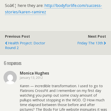
Soâ€¦ here they are:
http://bodyforlife.com/success-
stories/karen-ramirez
Previous Post
Next Post
Health Project: Doctor
Friday The 13th
Round 2
6 responses
Monica Hughes
January 13, 2012
Karen — incredible transformation. I used to go to
Flatirons CrossFit and I remember on my first day
watching you pump out some crazy amount of
pullups without stopping in the WOD. 🙂 How much
time elapsed between those before and after
pictures? The Body For Life website insinuates it was