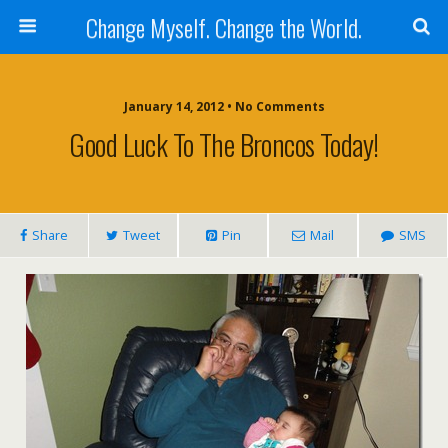
Change Myself. Change the World.
January 14, 2012 • No Comments
Good Luck To The Broncos Today!
Share
Tweet
Pin
Mail
SMS