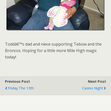
Toddâ€™s dad and niece supporting Tebow and the
Broncos. Hoping for a little more Mile High magic
today!
Previous Post
Next Post
Friday The 13th
Casino Night