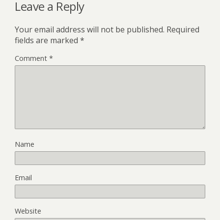
Leave a Reply
Your email address will not be published.
Required
fields are marked
*
Comment
*
Name
Email
Website