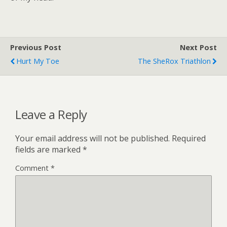
Previous Post
Next Post
Hurt My Toe
The SheRox Triathlon
Leave a Reply
Your email address will not be published.
Required
fields are marked
*
Comment
*