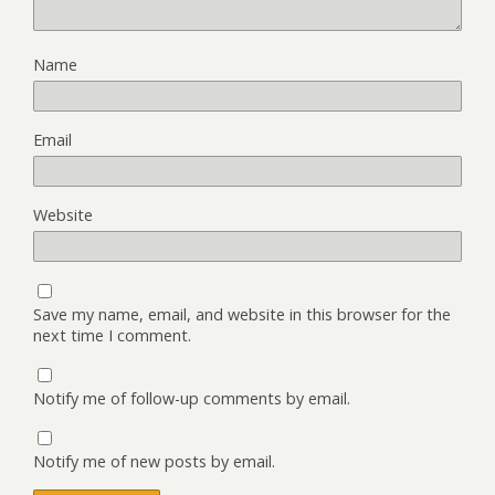
Name
Email
Website
Save my name, email, and website in this browser for the
next time I comment.
Notify me of follow-up comments by email.
Notify me of new posts by email.