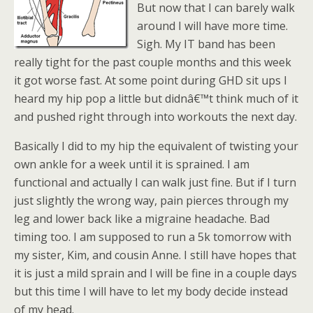
But now that I can barely walk
around I will have more time.
Sigh. My IT band has been
really tight for the past couple months and this week
it got worse fast. At some point during GHD sit ups I
heard my hip pop a little but didnâ€™t think much of it
and pushed right through into workouts the next day.
Basically I did to my hip the equivalent of twisting your
own ankle for a week until it is sprained. I am
functional and actually I can walk just fine. But if I turn
just slightly the wrong way, pain pierces through my
leg and lower back like a migraine headache. Bad
timing too. I am supposed to run a 5k tomorrow with
my sister, Kim, and cousin Anne. I still have hopes that
it is just a mild sprain and I will be fine in a couple days
but this time I will have to let my body decide instead
of my head.