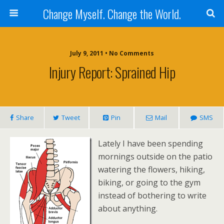
Change Myself. Change the World.
July 9, 2011 • No Comments
Injury Report: Sprained Hip
Share
Tweet
Pin
Mail
SMS
Lately I have been spending
mornings outside on the patio
watering the flowers, hiking,
biking, or going to the gym
instead of bothering to write
about anything.