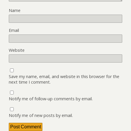
Name
Email
Website
Save my name, email, and website in this browser for the
next time I comment.
Notify me of follow-up comments by email.
Notify me of new posts by email.