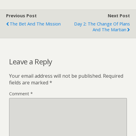
Previous Post
Next Post
The Bet And The Mission
Day 2: The Change Of Plans
And The Martian
Leave a Reply
Your email address will not be published.
Required
fields are marked
*
Comment
*