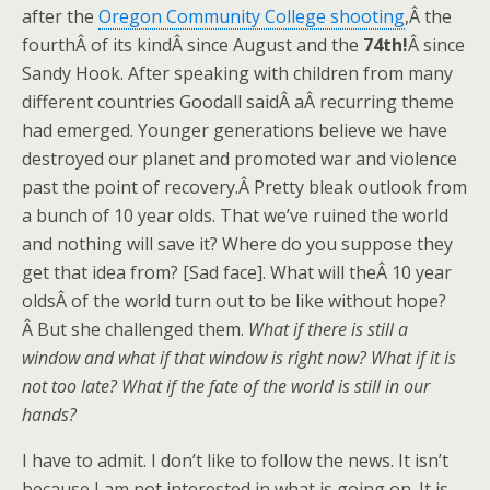
after the
Oregon Community College shooting
,Â the
fourthÂ of its kindÂ since August and the
74th!
Â since
Sandy Hook. After speaking with children from many
different countries Goodall saidÂ aÂ recurring theme
had emerged. Younger generations believe we have
destroyed our planet and promoted war and violence
past the point of recovery.Â Pretty bleak outlook from
a bunch of 10 year olds. That we’ve ruined the world
and nothing will save it? Where do you suppose they
get that idea from? [Sad face]. What will theÂ 10 year
oldsÂ of the world turn out to be like without hope?
Â But she challenged them.
What if there is still a
window and what if that window is right now? What if it is
not too late? What if the fate of the world is still in our
hands?
I have to admit. I don’t like to follow the news. It isn’t
because I am not interested in what is going on. It is