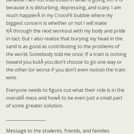
because it is disturbing, depressing, and scary. I am
much happierÂ in my CrossFit bubble where my
biggest concern is whether or not I will make
itÂ through the next workout with my body and pride
in tact. But I also realize that burying my head in the
sand is as good as contributing to the problems of
the world. Somebody told me once: If a train is coming
toward you butÂ you don’t choose to go one way or
the other (or worse if you don’t even notice) the train
wins.
Everyone needs to figure out what their role is in the
overallÂ mess and howÂ to be even just a small part
of some greater solution.
___________________
Message to the students, friends, and families