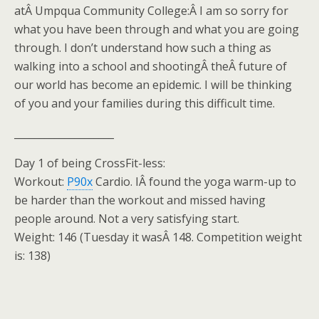
atÂ Umpqua Community College:Â I am so sorry for
what you have been through and what you are going
through. I don’t understand how such a thing as
walking into a school and shootingÂ theÂ future of
our world has become an epidemic. I will be thinking
of you and your families during this difficult time.
____________________
Day 1 of being CrossFit-less:
Workout:
P90x
Cardio. IÂ found the yoga warm-up to
be harder than the workout and missed having
people around. Not a very satisfying start.
Weight: 146 (Tuesday it wasÂ 148. Competition weight
is: 138)