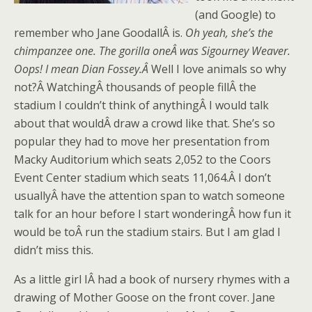
(and Google) to
remember who Jane GoodallÂ is.
Oh yeah, she’s the
chimpanzee one. The gorilla oneÂ was Sigourney Weaver.
Oops! I mean Dian Fossey.Â
Well I love animals so why
not?Â WatchingÂ thousands of people fillÂ the
stadium I couldn’t think of anythingÂ I would talk
about that wouldÂ draw a crowd like that. She’s so
popular they had to move her presentation from
Macky Auditorium which seats 2,052 to the Coors
Event Center stadium which seats 11,064.Â I don’t
usuallyÂ have the attention span to watch someone
talk for an hour before I start wonderingÂ how fun it
would be toÂ run the stadium stairs. But I am glad I
didn’t miss this.
As a little girl IÂ had a book of nursery rhymes with a
drawing of Mother Goose on the front cover. Jane