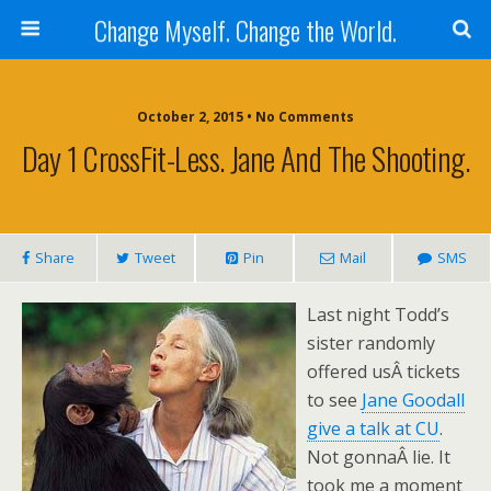
Change Myself. Change the World.
October 2, 2015 • No Comments
Day 1 CrossFit-Less. Jane And The Shooting.
Share
Tweet
Pin
Mail
SMS
Last night Todd’s
sister randomly
offered usÂ tickets
to see
Jane Goodall
give a talk at CU
.
Not gonnaÂ lie. It
took me a moment