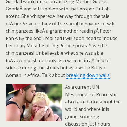
Goodall would make an amazing Mother Goose.
GentleÂ and soft spoken with that proper British
accent. She whisperedÂ her way through the tale
ofÂ her 55 year study of the social behaviors of wild
chimpanzees likeÂ a grandmother readingÂ Peter
Pan.Â By the end I realized I will soon need to include
her in my Most Inspiring People posts. Save the
chimpanzees! Unbelievable what she was able
toÂ accomplish not only as a woman in aÂ field of
science during the sixties but as a white British
woman in Africa. Talk about
breaking down walls
!
As a current UN
Messenger of Peace she
also talked a lot about the
world and where it is
going. Sobering
discussion just hours