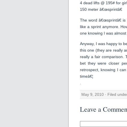
4 dead lifts @ 195# for gir
150 meter â€œsprintâ€
The word â€œsprintâ€ is 
like a sprint anymore. Ho
one knowing I was almost 
Anyway, I was happy to be
this one (they are really
really a fair comparison. 
bet they were closer pe
retrospect, knowing I can
timeâ€¦
.
May 9, 2010 · Filed und
Leave a Commen