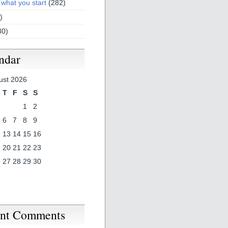
 what you start
(282)
)
30)
ndar
ust 2026
T
F
S
S
1
2
6
7
8
9
2
13
14
15
16
9
20
21
22
23
6
27
28
29
30
nt Comments