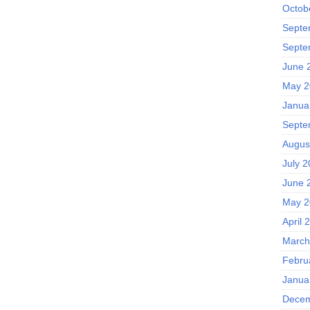
Octob
Septe
Septe
June 
May 2
Janua
Septe
Augus
July 2
June 
May 2
April 
March
Febru
Janua
Decem