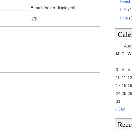
Finish
E-mail (never displayed)
Life
(1
Live
(
URI
Cale
Aug
M
T
W
3
4
5
10
11
1
17
18
1
24
25
2
31
« Jan
Rece