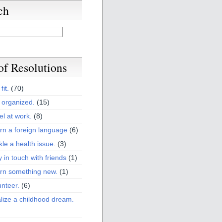
ch
 of Resolutions
fit.
(70)
 organized.
(15)
el at work.
(8)
rn a foreign language
(6)
kle a health issue.
(3)
y in touch with friends
(1)
arn something new.
(1)
unteer.
(6)
lize a childhood dream.