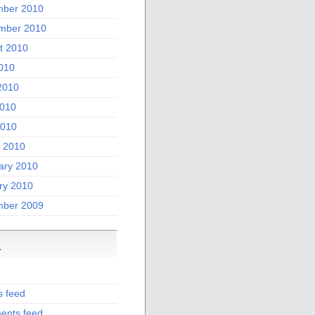
ber 2010
mber 2010
t 2010
2010
2010
010
2010
 2010
ary 2010
ry 2010
ber 2009
a
s feed
nts feed