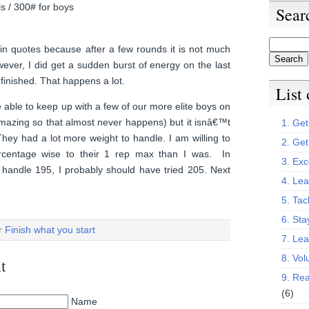
ls / 300# for boys
Sear
in quotes because after a few rounds it is not much
wever, I did get a sudden burst of energy on the last
finished. That happens a lot.
List
 able to keep up with a few of our more elite boys on
 amazing so that almost never happens) but it isnâ€™t
1. Get 
They had a lot more weight to handle. I am willing to
2. Get
rcentage wise to their 1 rep max than I was. In
3. Exc
 handle 195, I probably should have tried 205. Next
4. Lea
5. Tac
6. Sta
er
Finish what you start
7. Le
8. Vol
t
9. Rea
(6)
Name