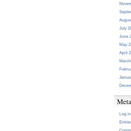
Novem
Septe
Augus
July 
June 
May 2
April 
March
Febru
Janua
Decem
Met
Log in
Entrie
Comme