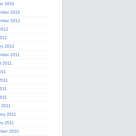
er 2015
mber 2015
mber 2012
2012
012
ry 2012
mber 2011
t 2011
011
2011
011
2011
 2011
ary 2011
ry 2011
ber 2010