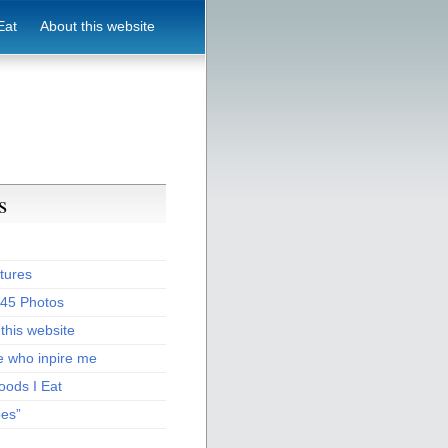
Eat
About this website
s
tures
:45 Photos
this website
e who inpire me
oods I Eat
pes”