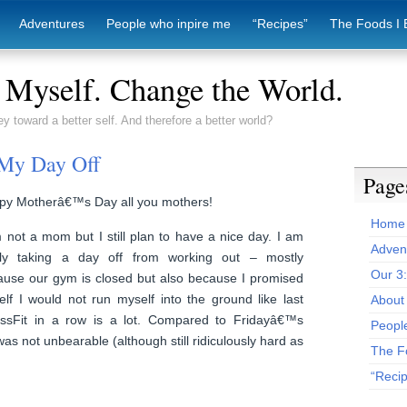
Adventures
People who inpire me
“Recipes”
The Foods I 
Myself. Change the World.
ey toward a better self. And therefore a better world?
 My Day Off
Page
py Motherâ€™s Day all you mothers!
Home
 not a mom but I still plan to have a nice day. I am
Adven
ally taking a day off from working out – mostly
Our 3
ause our gym is closed but also because I promised
lf I would not run myself into the ground like last
About 
ssFit in a row is a lot. Compared to Fridayâ€™s
Peopl
s not unbearable (although still ridiculously hard as
The F
“Reci