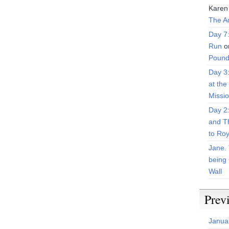
Karen
The Ad
Day 7
Run
o
Pound
Day 3
at the
Missi
Day 2
and T
to Roy
Jane. 
being 
Wall
Prev
Janua