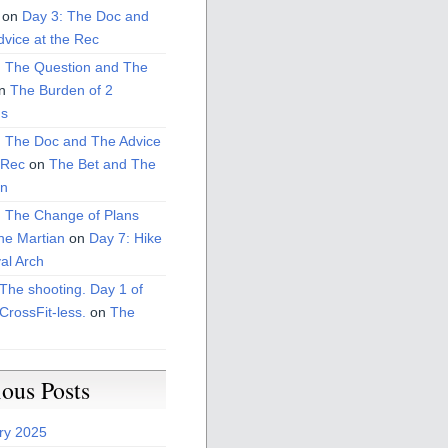
on
Day 3: The Doc and
vice at the Rec
: The Question and The
n
The Burden of 2
s
: The Doc and The Advice
 Rec
on
The Bet and The
on
: The Change of Plans
he Martian
on
Day 7: Hike
al Arch
The shooting. Day 1 of
CrossFit-less.
on
The
ious Posts
ry 2025