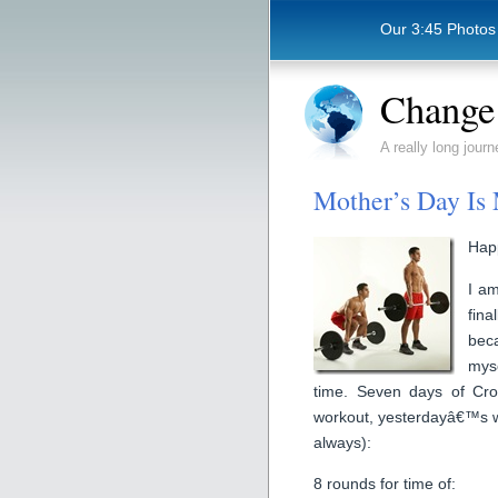
Our 3:45 Photos
Change 
A really long journ
Mother’s Day Is
Hap
I am
fin
bec
myse
time. Seven days of Cro
workout, yesterdayâ€™s wa
always):
8 rounds for time of: