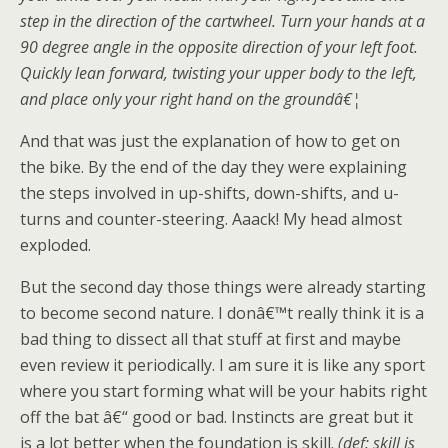
step in the direction of the cartwheel. Turn your hands at a
90 degree angle in the opposite direction of your left foot.
Quickly lean forward, twisting your upper body to the left,
and place only your right hand on the groundâ€¦
And that was just the explanation of how to get on
the bike. By the end of the day they were explaining
the steps involved in up-shifts, down-shifts, and u-
turns and counter-steering. Aaack! My head almost
exploded.
But the second day those things were already starting
to become second nature. I donâ€™t really think it is a
bad thing to dissect all that stuff at first and maybe
even review it periodically. I am sure it is like any sport
where you start forming what will be your habits right
off the bat â€“ good or bad. Instincts are great but it
is a lot better when the foundation is skill.
(def: skill is