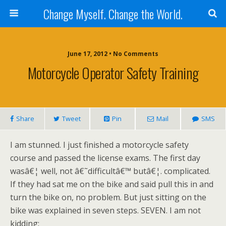
Change Myself. Change the World.
June 17, 2012 • No Comments
Motorcycle Operator Safety Training
Share
Tweet
Pin
Mail
SMS
I am stunned. I just finished a motorcycle safety
course and passed the license exams. The first day
wasâ€¦ well, not â€˜difficultâ€™ butâ€¦. complicated.
If they had sat me on the bike and said pull this in and
turn the bike on, no problem. But just sitting on the
bike was explained in seven steps. SEVEN. I am not
kidding: