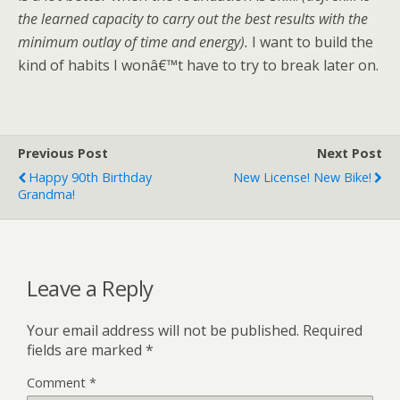
the learned capacity to carry out the best results with the
minimum outlay of time and energy).
I want to build the
kind of habits I wonâ€™t have to try to break later on.
Previous Post
Next Post
Happy 90th Birthday
New License! New Bike!
Grandma!
Leave a Reply
Your email address will not be published.
Required
fields are marked
*
Comment
*