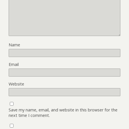
Name
Email
Website
Save my name, email, and website in this browser for the
next time I comment.