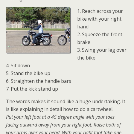
1. Reach across your
bike with your right
hand
2. Squeeze the front
brake
3. Swing your leg over
the bike
4. Sit down
5. Stand the bike up
6. Straighten the handle bars
7. Put the kick stand up
The words makes it sound like a huge undertaking. It
is like explaining in detail how to do a cartwheel.
Put your left foot at a 45 degree angle with your toes
facing outward away from your right foot. Raise both of
your arms over your head. With your right foot take one