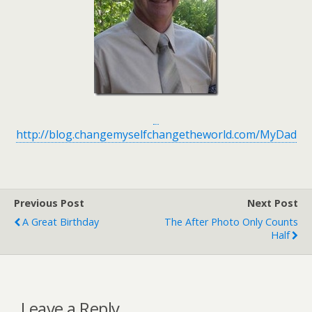
http://blog.changemyselfchangetheworld.com/MyDad
Previous Post
Next Post
A Great Birthday
The After Photo Only Counts
Half
Leave a Reply