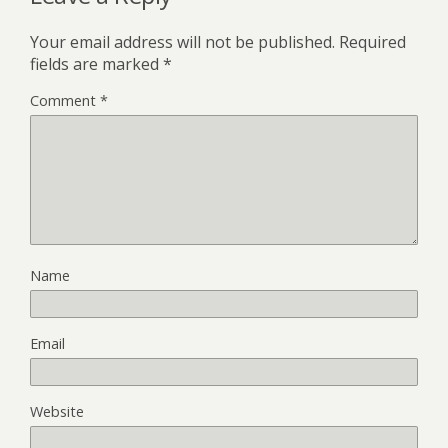
Your email address will not be published.
Required
fields are marked
*
Comment
*
Name
Email
Website