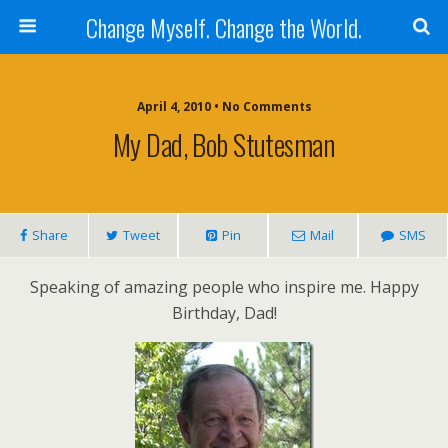
Change Myself. Change the World.
April 4, 2010 • No Comments
My Dad, Bob Stutesman
Share
Tweet
Pin
Mail
SMS
Speaking of amazing people who inspire me. Happy
Birthday, Dad!