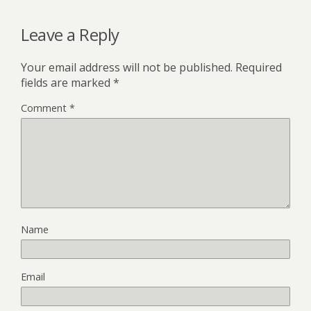
Leave a Reply
Your email address will not be published.
Required
fields are marked
*
Comment
*
Name
Email