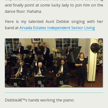
and finally point at some lucky lady to join him on the
dance floor. Hahaha.
Here is my talented Aunt Debbie singing with her
band at
Arvada Estates Independent Senior Living
Debbieâ€™s hands working the piano: