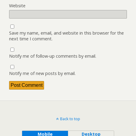
Website
Save my name, email, and website in this browser for the
next time I comment.
Notify me of follow-up comments by email.
Notify me of new posts by email.
Back to top
Mobile
Desktop