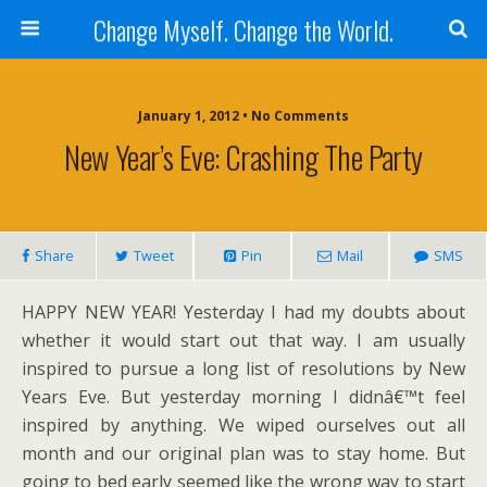
Change Myself. Change the World.
January 1, 2012 • No Comments
New Year’s Eve: Crashing The Party
Share
Tweet
Pin
Mail
SMS
HAPPY NEW YEAR! Yesterday I had my doubts about
whether it would start out that way. I am usually
inspired to pursue a long list of resolutions by New
Years Eve. But yesterday morning I didnâ€™t feel
inspired by anything. We wiped ourselves out all
month and our original plan was to stay home. But
going to bed early seemed like the wrong way to start