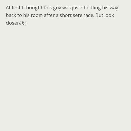
At first I thought this guy was just shuffling his way
back to his room after a short serenade. But look
closerâ€¦