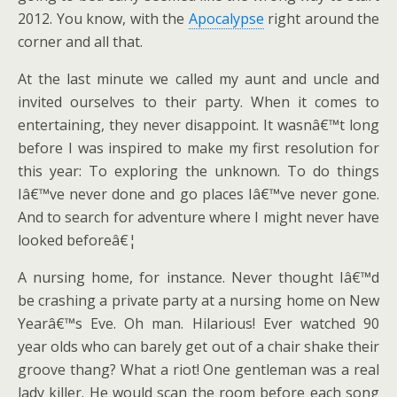
2012. You know, with the
Apocalypse
right around the
corner and all that.
At the last minute we called my aunt and uncle and
invited ourselves to their party. When it comes to
entertaining, they never disappoint. It wasnâ€™t long
before I was inspired to make my first resolution for
this year: To exploring the unknown. To do things
Iâ€™ve never done and go places Iâ€™ve never gone.
And to search for adventure where I might never have
looked beforeâ€¦
A nursing home, for instance. Never thought Iâ€™d
be crashing a private party at a nursing home on New
Yearâ€™s Eve. Oh man. Hilarious! Ever watched 90
year olds who can barely get out of a chair shake their
groove thang? What a riot! One gentleman was a real
lady killer. He would scan the room before each song