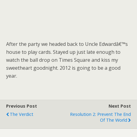
After the party we headed back to Uncle Edwardâ€™s
house to play cards. Stayed up just late enough to
watch the ball drop on Times Square and kiss my
sweetheart goodnight. 2012 is going to be a good
year.
Previous Post
Next Post
The Verdict
Resolution 2: Prevent The End
Of The World