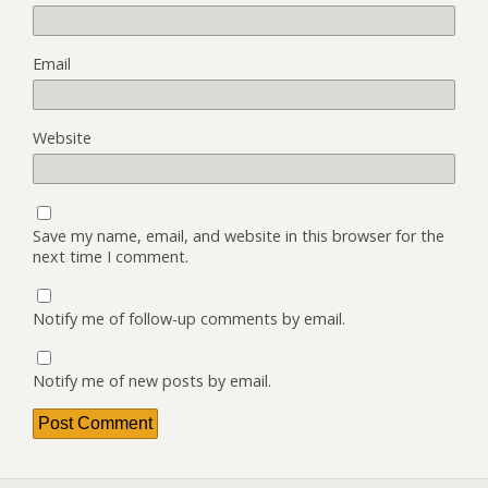
Email
Website
Save my name, email, and website in this browser for the
next time I comment.
Notify me of follow-up comments by email.
Notify me of new posts by email.