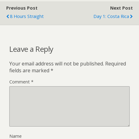
Previous Post
Next Post
8 Hours Straight
Day 1: Costa Rica
Leave a Reply
Your email address will not be published.
Required
fields are marked
*
Comment
*
Name