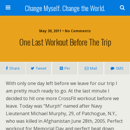
Change Myself. Change the World.
May 30, 2011 • No Comments
One Last Workout Before The Trip
Share
Tweet
Pin
Mail
SMS
With only one day left before we leave for our trip I
am pretty much ready to go. At the last minute I
decided to hit one more CrossFit workout before we
leave. Today was “Murph” named after Navy
Lieutenant Michael Murphy, 29, of Patchogue, N.Y.,
who was killed in Afghanistan June 28th, 2005. Perfect
workout for Memorial Day and perfect beat down