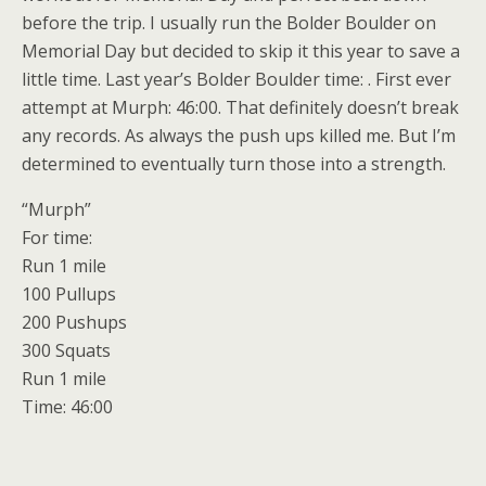
before the trip. I usually run the Bolder Boulder on
Memorial Day but decided to skip it this year to save a
little time. Last year’s Bolder Boulder time: . First ever
attempt at Murph: 46:00. That definitely doesn’t break
any records. As always the push ups killed me. But I’m
determined to eventually turn those into a strength.
“Murph”
For time:
Run 1 mile
100 Pullups
200 Pushups
300 Squats
Run 1 mile
Time: 46:00