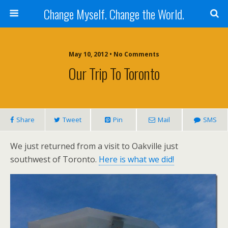
Change Myself. Change the World.
May 10, 2012 • No Comments
Our Trip To Toronto
Share
Tweet
Pin
Mail
SMS
We just returned from a visit to Oakville just
southwest of Toronto.
Here is what we did!