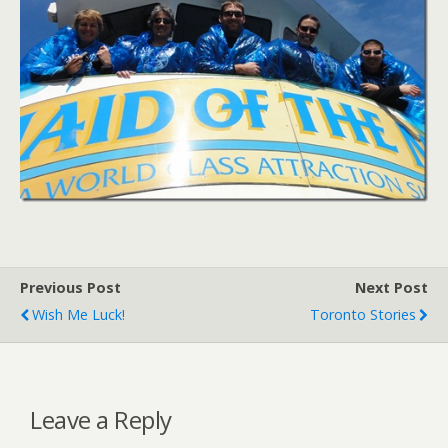
Previous Post
Next Post
Wish Me Luck!
Toronto Stories
Leave a Reply