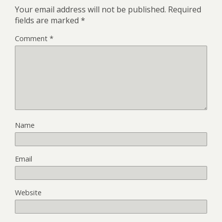
Your email address will not be published.
Required
fields are marked
*
Comment
*
Name
Email
Website