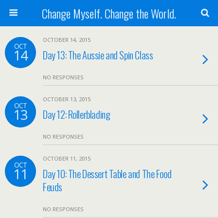
Change Myself. Change the World.
OCTOBER 14, 2015
OCT
14
Day 13: The Aussie and Spin Class
NO RESPONSES
OCTOBER 13, 2015
OCT
13
Day 12: Rollerblading
NO RESPONSES
OCTOBER 11, 2015
OCT
11
Day 10: The Dessert Table and The Food
Feuds
NO RESPONSES