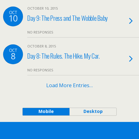
OCTOBER 10, 2015
OCT
10
Day 9: The Press and The Wobble Baby
NO RESPONSES
OCTOBER 8, 2015
OCT
8
Day 8: The Rules. The Hike. My Car.
NO RESPONSES
Load More Entries…
Mobile
Desktop