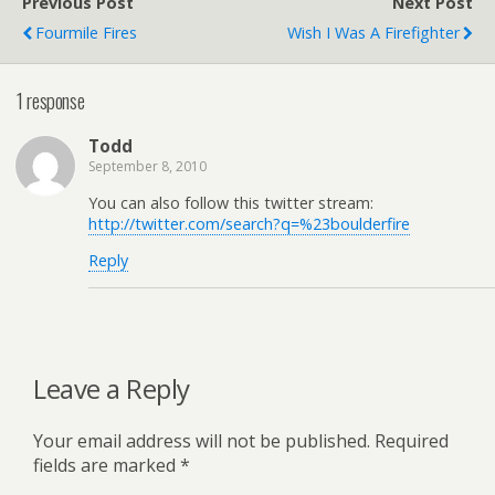
Previous Post
Next Post
Fourmile Fires
Wish I Was A Firefighter
1 response
Todd
September 8, 2010
You can also follow this twitter stream:
http://twitter.com/search?q=%23boulderfire
Reply
Leave a Reply
Your email address will not be published.
Required
fields are marked
*