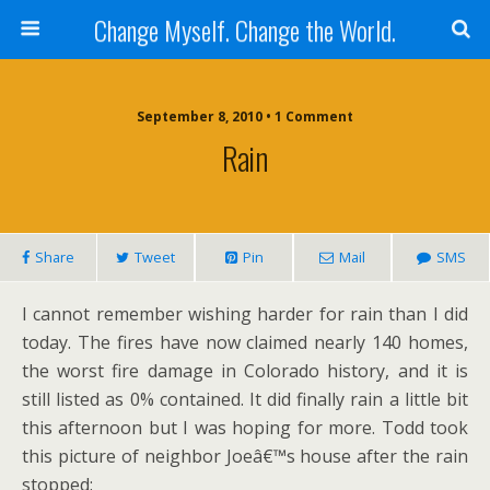
Change Myself. Change the World.
September 8, 2010 • 1 Comment
Rain
Share
Tweet
Pin
Mail
SMS
I cannot remember wishing harder for rain than I did
today. The fires have now claimed nearly 140 homes,
the worst fire damage in Colorado history, and it is
still listed as 0% contained. It did finally rain a little bit
this afternoon but I was hoping for more. Todd took
this picture of neighbor Joeâ€™s house after the rain
stopped: