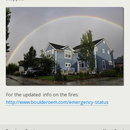
For the updated info on the fires:
http://www.boulderoem.com/emergency-status