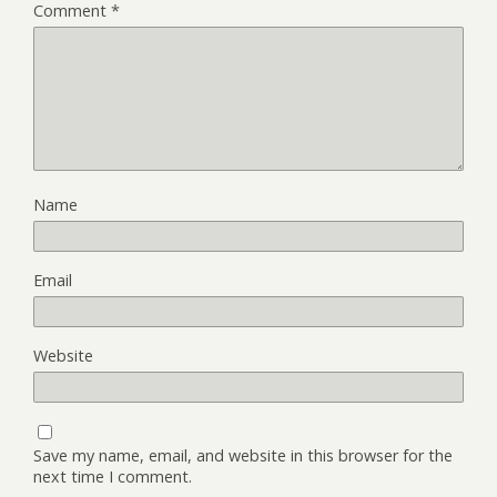
Comment
*
Name
Email
Website
Save my name, email, and website in this browser for the
next time I comment.