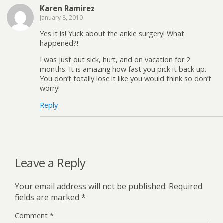
Karen Ramirez
January 8, 2010
Yes it is! Yuck about the ankle surgery! What
happened?!
I was just out sick, hurt, and on vacation for 2
months. It is amazing how fast you pick it back up.
You don’t totally lose it like you would think so don’t
worry!
Reply
Leave a Reply
Your email address will not be published.
Required
fields are marked
*
Comment
*