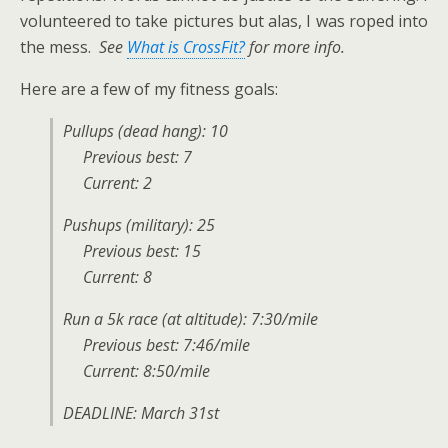
volunteered to take pictures but alas, I was roped into
the mess.
See
What is CrossFit?
for more info.
Here are a few of my fitness goals:
Pullups (dead hang): 10
Previous best: 7
Current: 2
Pushups (military): 25
Previous best: 15
Current: 8
Run a 5k race (at altitude): 7:30/mile
Previous best: 7:46/mile
Current: 8:50/mile
DEADLINE: March 31st