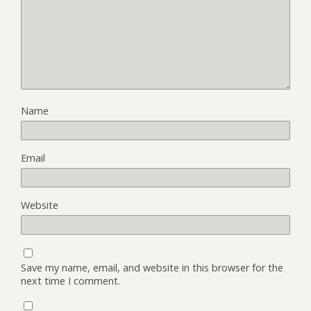
Name
Email
Website
Save my name, email, and website in this browser for the
next time I comment.