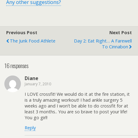
Any other suggestions?
Previous Post
Next Post
The Junk Food Athlete
Day 2: Eat Right… A Farewell
To Cinnabon
16 responses
Diane
January 7, 2010
I LOVE crossfit! We would do it at the fire station, it
is a truly amazing workout! I had ankle surgery 5
weeks ago and I won’t be able to do crossfit for at
least 3 months.. You are so brave to post your life!
You go girl!
Reply