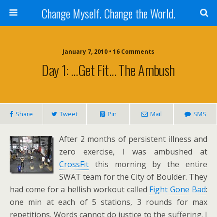
Change Myself. Change the World.
January 7, 2010 • 16 Comments
Day 1: …Get Fit… The Ambush
Share
Tweet
Pin
Mail
SMS
After 2 months of persistent illness and
zero exercise, I was ambushed at
CrossFit
this morning by the entire
SWAT team for the City of Boulder. They
had come for a hellish workout called
Fight Gone Bad
:
one min at each of 5 stations, 3 rounds for max
repetitions. Words cannot do justice to the suffering. I