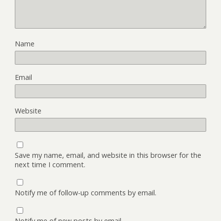
Name
Email
Website
Save my name, email, and website in this browser for the
next time I comment.
Notify me of follow-up comments by email.
Notify me of new posts by email.