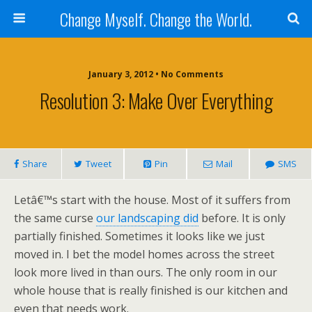
Change Myself. Change the World.
January 3, 2012 • No Comments
Resolution 3: Make Over Everything
Share
Tweet
Pin
Mail
SMS
Letâ€™s start with the house. Most of it suffers from
the same curse
our landscaping did
before. It is only
partially finished. Sometimes it looks like we just
moved in. I bet the model homes across the street
look more lived in than ours. The only room in our
whole house that is really finished is our kitchen and
even that needs work.