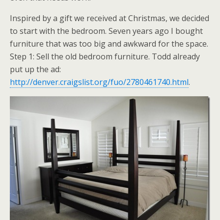
Inspired by a gift we received at Christmas, we decided
to start with the bedroom. Seven years ago I bought
furniture that was too big and awkward for the space.
Step 1: Sell the old bedroom furniture. Todd already
put up the ad:
http://denver.craigslist.org/fuo/2780461740.html
.