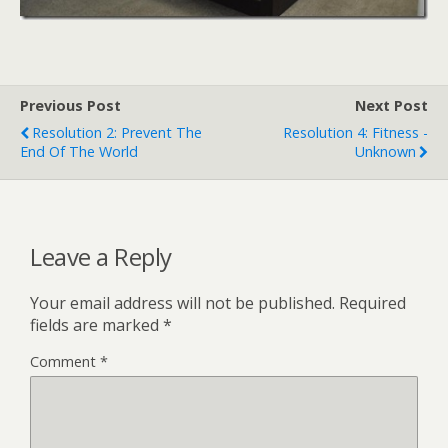
Previous Post
Next Post
Resolution 2: Prevent The
Resolution 4: Fitness -
End Of The World
Unknown
Leave a Reply
Your email address will not be published.
Required
fields are marked
*
Comment
*