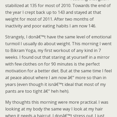
stabilized at 135 for most of 2010. Towards the end of
the year I crept back up to 143 and stayed at that
weight for most of 2011. After two months of
inactivity and poor eating habits I am now 146.
Strangely, I donâ€™t have the same level of emotional
turmoil I usually do about weight. This morning I went
to Bikram Yoga, my first workout of any kind in 7
weeks. I found out that staring at yourself in a mirror
with few clothes on for 90 minutes is the perfect
motivation for a better diet. But at the same time I feel
at peace about where I am now â€“ more so than in
years (even though it isnâ€™t ideal that most of my
pants are too tight â€“ heh heh).
My thoughts this morning were more practical. I was
looking at my body the same way I look at my hair
when it needs a haircut. I donâ€™t stress out. I just