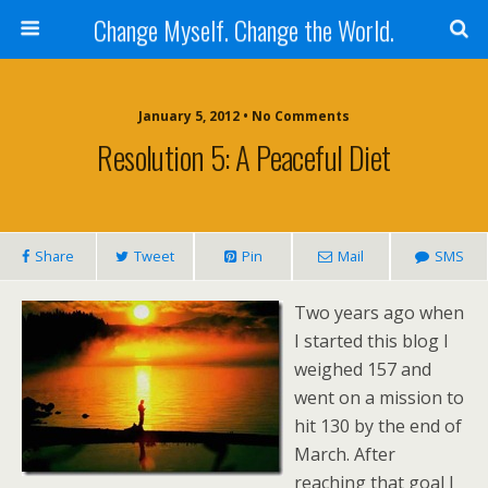
Change Myself. Change the World.
January 5, 2012 • No Comments
Resolution 5: A Peaceful Diet
Share
Tweet
Pin
Mail
SMS
Two years ago when
I started this blog I
weighed 157 and
went on a mission to
hit 130 by the end of
March. After
reaching that goal I