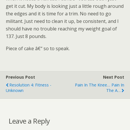
get it cut. My body is looking just a little rough around
the edges and it is time for a trim. No need to go
militant. Just need to clean it up, be consistent, and I
should have no trouble reaching my weight goal of
137. Just 8 pounds.
Piece of cake â€“ so to speak.
Previous Post
Next Post
Resolution 4: Fitness -
Pain In The Knee… Pain In
Unknown
The A…
Leave a Reply