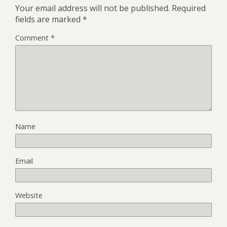
Your email address will not be published.
Required
fields are marked
*
Comment
*
Name
Email
Website