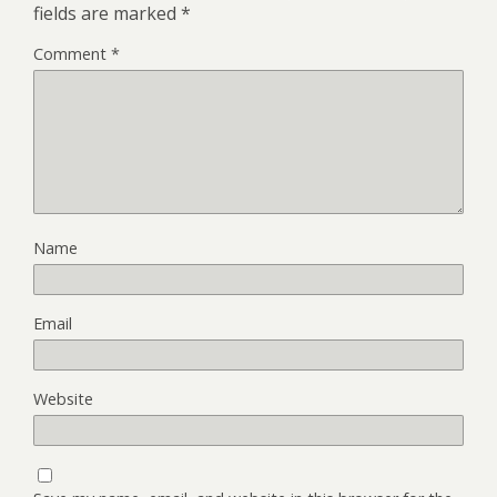
fields are marked
*
Comment
*
Name
Email
Website