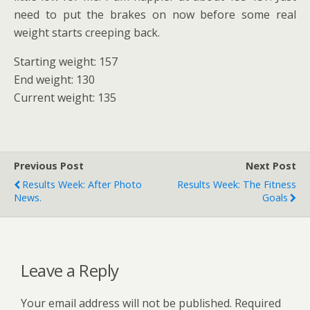
need to put the brakes on now before some real
weight starts creeping back.
Starting weight: 157
End weight: 130
Current weight: 135
Previous Post
Next Post
Results Week: After Photo
Results Week: The Fitness
News.
Goals
Leave a Reply
Your email address will not be published.
Required