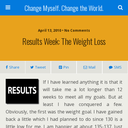
Change Myself. Change the World.
April 13, 2010 • No Comments
Results Week: The Weight Loss
Share
Tweet
Pin
Mail
SMS
If I have learned anything it is that it
will take me a lot longer than 12
weeks to meet all my goals. But at
least I have conquered a few.
Obviously, the first was the weight goal. I have gained
back a little which I had planned to do since 130 is a
little low for me. I am happier at about 135-137. Just