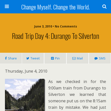
Change Myself. Change the World.
June 3, 2010 • No Comments
Road Trip Day 4: Durango To Silverton
Share
Tweet
Pin
Mail
SMS
Thursday, June 4, 2010
As we checked in for the
9:00am train from Durango to
Silverton we learned that
someone put us on the 8:15am
train by mistake. We had just