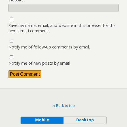
Save my name, email, and website in this browser for the
next time I comment.
Notify me of follow-up comments by email.
Notify me of new posts by email.
Back to top
Mobile
Desktop