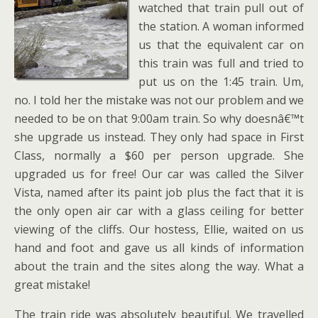
watched that train pull out of
the station. A woman informed
us that the equivalent car on
this train was full and tried to
put us on the 1:45 train. Um,
no. I told her the mistake was not our problem and we
needed to be on that 9:00am train. So why doesnâ€™t
she upgrade us instead. They only had space in First
Class, normally a $60 per person upgrade. She
upgraded us for free! Our car was called the Silver
Vista, named after its paint job plus the fact that it is
the only open air car with a glass ceiling for better
viewing of the cliffs. Our hostess, Ellie, waited on us
hand and foot and gave us all kinds of information
about the train and the sites along the way. What a
great mistake!
The train ride was absolutely beautiful. We travelled