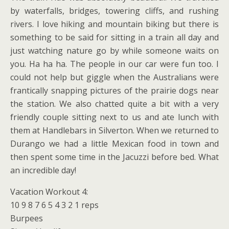
by waterfalls, bridges, towering cliffs, and rushing
rivers. I love hiking and mountain biking but there is
something to be said for sitting in a train all day and
just watching nature go by while someone waits on
you. Ha ha ha. The people in our car were fun too. I
could not help but giggle when the Australians were
frantically snapping pictures of the prairie dogs near
the station. We also chatted quite a bit with a very
friendly couple sitting next to us and ate lunch with
them at Handlebars in Silverton. When we returned to
Durango we had a little Mexican food in town and
then spent some time in the Jacuzzi before bed. What
an incredible day!
Vacation Workout 4:
10 9 8 7 6 5 4 3 2 1 reps
Burpees