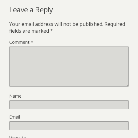
Leave a Reply
Your email address will not be published.
Required
fields are marked
*
Comment
*
Name
Email
Website