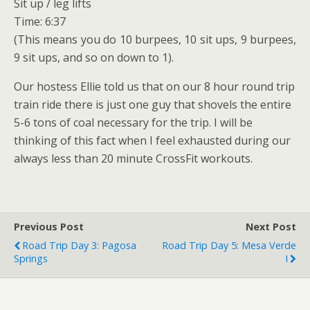
Sit up / leg lifts
Time: 6:37
(This means you do 10 burpees, 10 sit ups, 9 burpees,
9 sit ups, and so on down to 1).
Our hostess Ellie told us that on our 8 hour round trip
train ride there is just one guy that shovels the entire
5-6 tons of coal necessary for the trip. I will be
thinking of this fact when I feel exhausted during our
always less than 20 minute CrossFit workouts.
Previous Post
Next Post
Road Trip Day 3: Pagosa
Road Trip Day 5: Mesa Verde
Springs
I