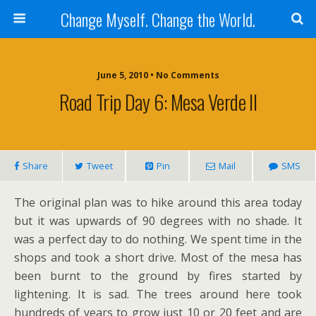
Change Myself. Change the World.
June 5, 2010 • No Comments
Road Trip Day 6: Mesa Verde II
Share
Tweet
Pin
Mail
SMS
The original plan was to hike around this area today
but it was upwards of 90 degrees with no shade. It
was a perfect day to do nothing. We spent time in the
shops and took a short drive. Most of the mesa has
been burnt to the ground by fires started by
lightening. It is sad. The trees around here took
hundreds of years to grow just 10 or 20 feet and are