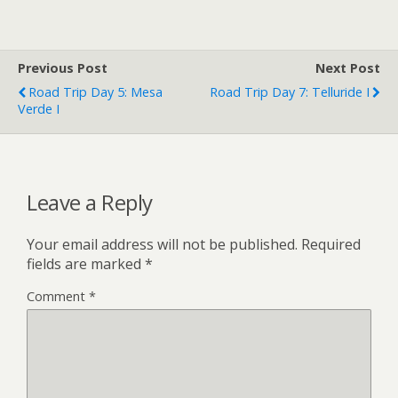
Previous Post
Next Post
Road Trip Day 5: Mesa
Road Trip Day 7: Telluride I
Verde I
Leave a Reply
Your email address will not be published.
Required
fields are marked
*
Comment
*