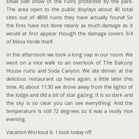
small side show of the ruins protected by the park.
The area open to the public displays about 40 total
sites out of 4800 ruins they have actually found! So
the fires have not done nearly as much damage as it
would at first appear though the damage covers 3/4
of Mesa Verde itself.
In the afternoon we took a long nap in our room. We
went on a nice walk to an overlook of The Balcony
House ruins and Soda Canyon. We ate dinner at the
delicious restaurant up here again, a little later this
time. At about 11:30 we drove away from the lights of
the lodge and did a bit of star gazing. It is so dark and
the sky is so clear you can see everything. And the
temperature is still 72 degrees so it was a really nice
evening.
Vacation Workout 6: I took today off.