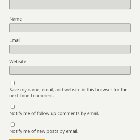
Name
Email
Website
Save my name, email, and website in this browser for the
next time I comment.
Notify me of follow-up comments by email.
Notify me of new posts by email.