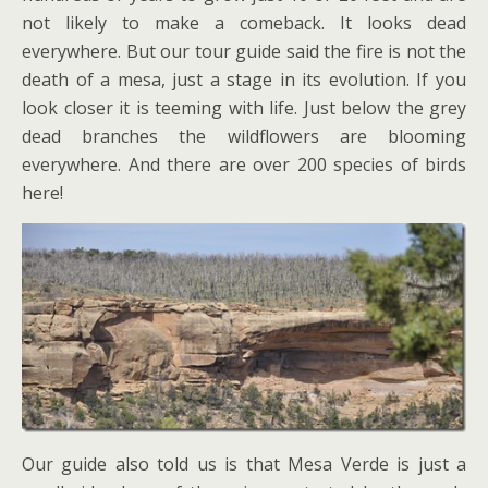
not likely to make a comeback. It looks dead
everywhere. But our tour guide said the fire is not the
death of a mesa, just a stage in its evolution. If you
look closer it is teeming with life. Just below the grey
dead branches the wildflowers are blooming
everywhere. And there are over 200 species of birds
here!
Our guide also told us is that Mesa Verde is just a