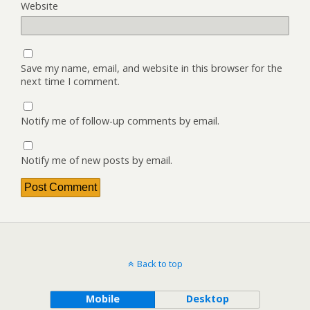
Website
Save my name, email, and website in this browser for the
next time I comment.
Notify me of follow-up comments by email.
Notify me of new posts by email.
Back to top
Mobile
Desktop