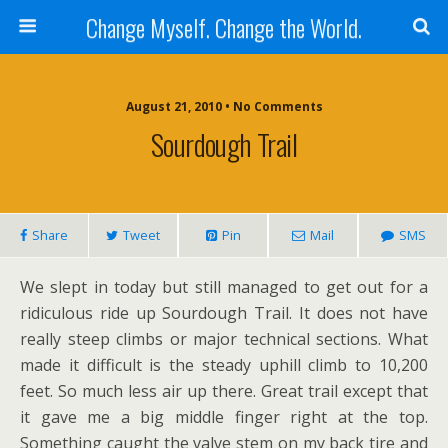
Change Myself. Change the World.
August 21, 2010 • No Comments
Sourdough Trail
Share
Tweet
Pin
Mail
SMS
We slept in today but still managed to get out for a
ridiculous ride up Sourdough Trail. It does not have
really steep climbs or major technical sections. What
made it difficult is the steady uphill climb to 10,200
feet. So much less air up there. Great trail except that
it gave me a big middle finger right at the top.
Something caught the valve stem on my back tire and