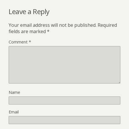
Leave a Reply
Your email address will not be published.
Required
fields are marked
*
Comment
*
Name
Email