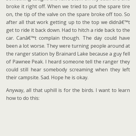
broke it right off. When we tried to put the spare tire
on, the tip of the valve on the spare broke off too. So
after all that work getting up to the top we didnâ€™t
get to ride it back down. Had to hitch a ride back to the
car. Canâ€™t complain though. The day could have
been a lot worse. They were turning people around at
the ranger station by Brainard Lake because a guy fell
of Pawnee Peak. I heard someone tell the ranger they
could still hear somebody screaming when they left
their campsite. Sad. Hope he is okay.
Anyway, all that uphill is for the birds. I want to learn
how to do this: