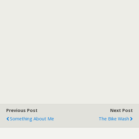
Previous Post
Next Post
Something About Me
The Bike Wash