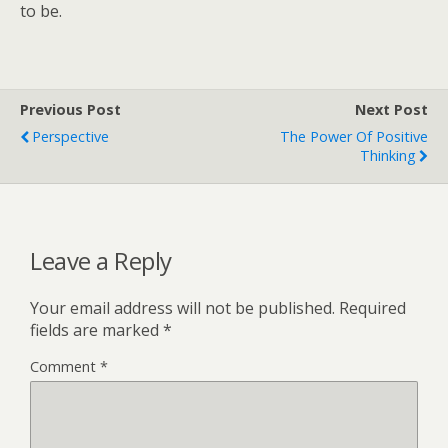
to be.
Previous Post
Next Post
Perspective
The Power Of Positive
Thinking
Leave a Reply
Your email address will not be published.
Required
fields are marked
*
Comment
*