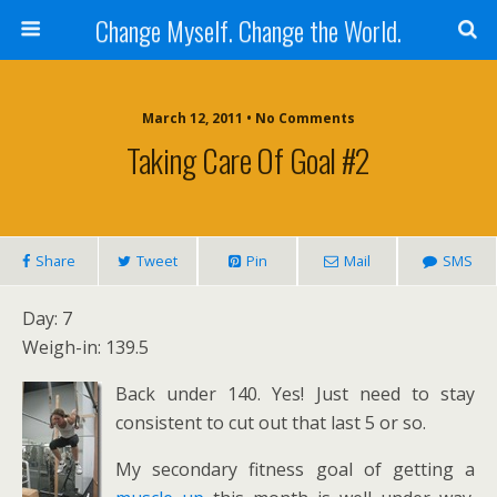
Change Myself. Change the World.
March 12, 2011 • No Comments
Taking Care Of Goal #2
Share
Tweet
Pin
Mail
SMS
Day: 7
Weigh-in: 139.5
Back under 140. Yes! Just need to stay
consistent to cut out that last 5 or so.
My secondary fitness goal of getting a