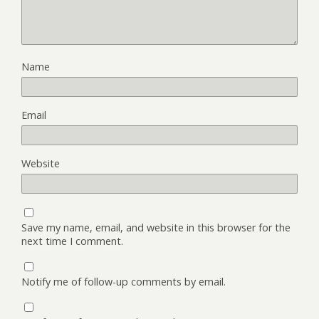
Name
Email
Website
Save my name, email, and website in this browser for the
next time I comment.
Notify me of follow-up comments by email.