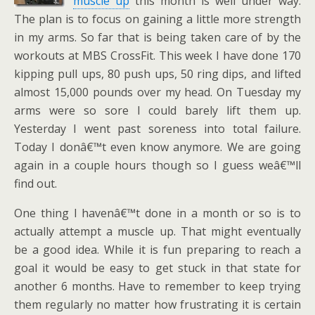
muscle up
this month is well under way.
The plan is to focus on gaining a little more strength
in my arms. So far that is being taken care of by the
workouts at MBS CrossFit. This week I have done 170
kipping pull ups, 80 push ups, 50 ring dips, and lifted
almost 15,000 pounds over my head. On Tuesday my
arms were so sore I could barely lift them up.
Yesterday I went past soreness into total failure.
Today I donâ€™t even know anymore. We are going
again in a couple hours though so I guess weâ€™ll
find out.
One thing I havenâ€™t done in a month or so is to
actually attempt a muscle up. That might eventually
be a good idea. While it is fun preparing to reach a
goal it would be easy to get stuck in that state for
another 6 months. Have to remember to keep trying
them regularly no matter how frustrating it is certain