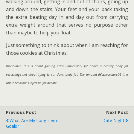
walking around, getting in and out of chairs, going up
and down the stairs. Your feet and your back taking
the extra beating day in and day out from carrying
extra weight around that serves no purpose other
than maybe to help you float.
Just something to think about when I am reaching for
those cookies at Christmas.
Disclaimer: This is about gaining extra unnecessary fat above a healthy body fat
percentage not about trying to cut down body fat. The amount â€œnecessaryâ€ is a
whole separate subject up for debate.
Previous Post
Next Post
What Are My Long Term
Date Night
Goals?