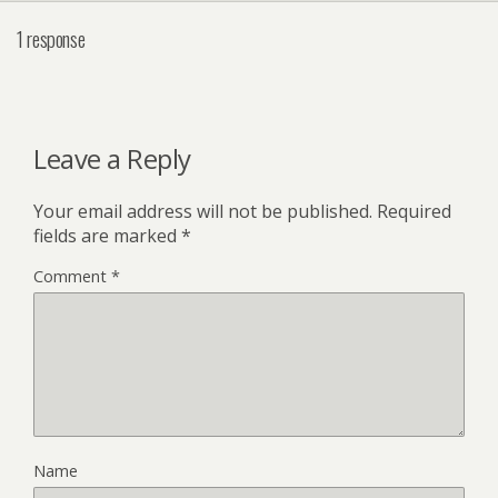
1 response
Leave a Reply
Your email address will not be published.
Required
fields are marked
*
Comment
*
Name