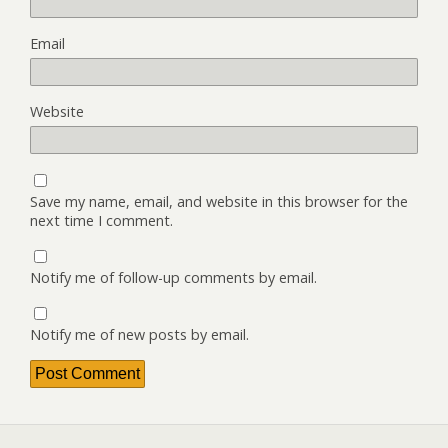
Email
Website
Save my name, email, and website in this browser for the
next time I comment.
Notify me of follow-up comments by email.
Notify me of new posts by email.