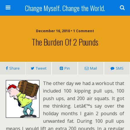
Change Myself. Change the World.
December 16, 2010 • 1 Comment
The Burden Of 2 Pounds
Share
Tweet
Pin
Mail
SMS
The other day we had a workout that
included 100 kipping pull ups, 100
push ups, and 200 air squats. It got
me thinking. Letâ€™s say over the
holiday months I gain 2 pounds of
unwanted fat. During 100 pull ups
means I would lift an extra 200 pounds. In a regular