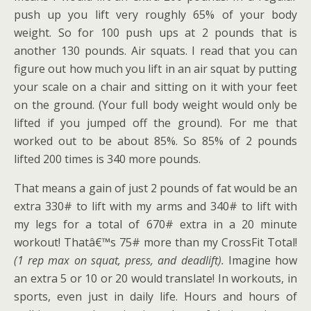
push up you lift very roughly 65% of your body
weight. So for 100 push ups at 2 pounds that is
another 130 pounds. Air squats. I read that you can
figure out how much you lift in an air squat by putting
your scale on a chair and sitting on it with your feet
on the ground. (Your full body weight would only be
lifted if you jumped off the ground). For me that
worked out to be about 85%. So 85% of 2 pounds
lifted 200 times is 340 more pounds.
That means a gain of just 2 pounds of fat would be an
extra 330# to lift with my arms and 340# to lift with
my legs for a total of 670# extra in a 20 minute
workout! Thatâ€™s 75# more than my CrossFit Total!
(1 rep max on squat, press, and deadlift).
Imagine how
an extra 5 or 10 or 20 would translate! In workouts, in
sports, even just in daily life. Hours and hours of