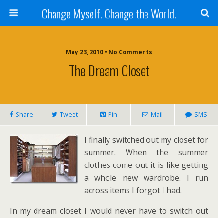
Change Myself. Change the World.
May 23, 2010 • No Comments
The Dream Closet
Share
Tweet
Pin
Mail
SMS
I finally switched out my closet for
summer. When the summer
clothes come out it is like getting
a whole new wardrobe. I run
across items I forgot I had.
In my dream closet I would never have to switch out