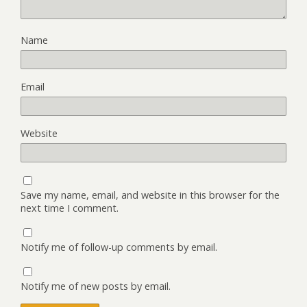
Name
Email
Website
Save my name, email, and website in this browser for the
next time I comment.
Notify me of follow-up comments by email.
Notify me of new posts by email.