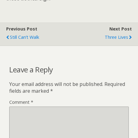
Previous Post
Next Post
Still Can’t Walk
Three Lives
Leave a Reply
Your email address will not be published.
Required
fields are marked
*
Comment
*