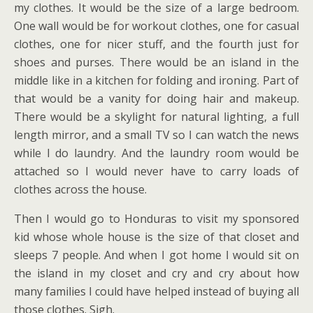
my clothes. It would be the size of a large bedroom.
One wall would be for workout clothes, one for casual
clothes, one for nicer stuff, and the fourth just for
shoes and purses. There would be an island in the
middle like in a kitchen for folding and ironing. Part of
that would be a vanity for doing hair and makeup.
There would be a skylight for natural lighting, a full
length mirror, and a small TV so I can watch the news
while I do laundry. And the laundry room would be
attached so I would never have to carry loads of
clothes across the house.
Then I would go to Honduras to visit my sponsored
kid whose whole house is the size of that closet and
sleeps 7 people. And when I got home I would sit on
the island in my closet and cry and cry about how
many families I could have helped instead of buying all
those clothes. Sigh.