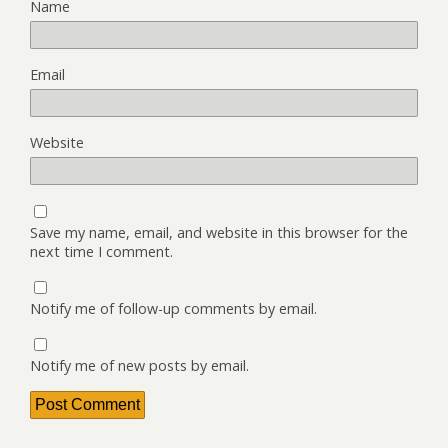
Name
Email
Website
Save my name, email, and website in this browser for the
next time I comment.
Notify me of follow-up comments by email.
Notify me of new posts by email.