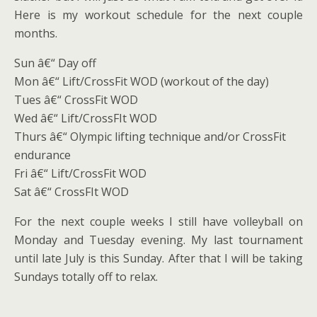
Here is my workout schedule for the next couple
months.
Sun â€“ Day off
Mon â€“ Lift/CrossFit WOD (workout of the day)
Tues â€“ CrossFit WOD
Wed â€“ Lift/CrossFIt WOD
Thurs â€“ Olympic lifting technique and/or CrossFit
endurance
Fri â€“ Lift/CrossFit WOD
Sat â€“ CrossFIt WOD
For the next couple weeks I still have volleyball on
Monday and Tuesday evening. My last tournament
until late July is this Sunday. After that I will be taking
Sundays totally off to relax.