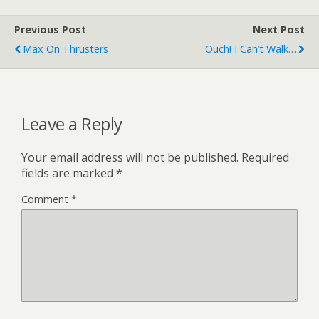
Previous Post
Next Post
Max On Thrusters
Ouch! I Can’t Walk…
Leave a Reply
Your email address will not be published.
Required
fields are marked
*
Comment
*