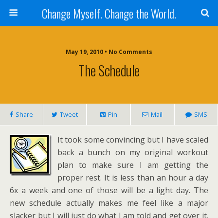
Change Myself. Change the World.
May 19, 2010 • No Comments
The Schedule
Share
Tweet
Pin
Mail
SMS
It took some convincing but I have scaled
back a bunch on my original workout
plan to make sure I am getting the
proper rest. It is less than an hour a day
6x a week and one of those will be a light day. The
new schedule actually makes me feel like a major
slacker but I will just do what I am told and get over it.