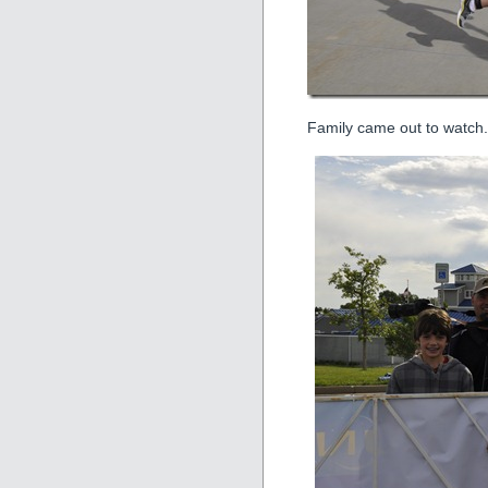
Family came out to watch.