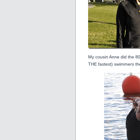
My cousin Anne did the 80
THE fastest) swimmers th