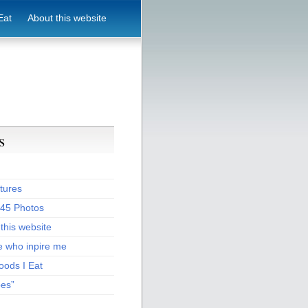
Eat
About this website
s
tures
:45 Photos
this website
e who inpire me
oods I Eat
pes”