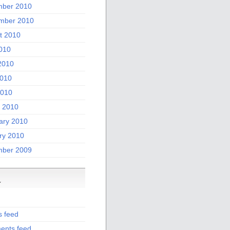
ber 2010
mber 2010
t 2010
2010
2010
010
2010
 2010
ary 2010
ry 2010
ber 2009
a
s feed
nts feed