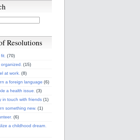
ch
 of Resolutions
fit.
(70)
 organized.
(15)
el at work.
(8)
rn a foreign language
(6)
kle a health issue.
(3)
y in touch with friends
(1)
arn something new.
(1)
unteer.
(6)
lize a childhood dream.