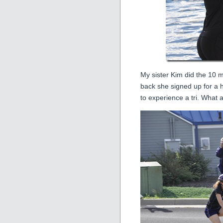
My sister Kim did the 10 m
back she signed up for a h
to experience a tri. What a