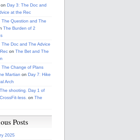
on
Day 3: The Doc and
vice at the Rec
: The Question and The
n
The Burden of 2
s
: The Doc and The Advice
 Rec
on
The Bet and The
on
: The Change of Plans
he Martian
on
Day 7: Hike
al Arch
The shooting. Day 1 of
CrossFit-less.
on
The
ious Posts
ry 2025