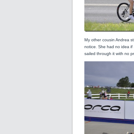
My other cousin Andrea st
notice. She had no idea if 
sailed through it with no 