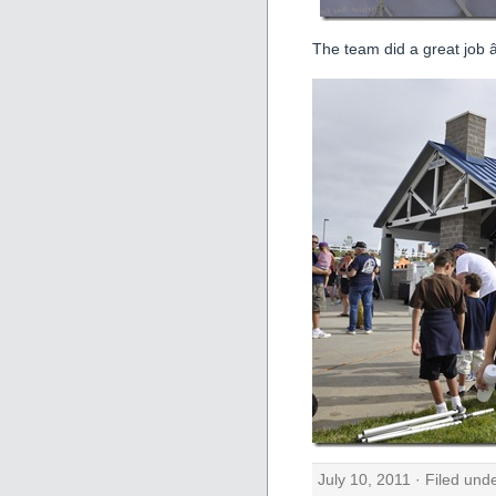
The team did a great job â
July 10, 2011 · Filed und