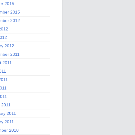
er 2015
mber 2015
mber 2012
2012
012
ry 2012
mber 2011
t 2011
011
2011
011
2011
 2011
ary 2011
ry 2011
ber 2010