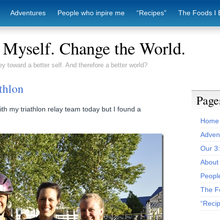
Adventures
People who inpire me
“Recipes”
The Foods I 
Myself. Change the World.
ey toward a better self. And therefore a better world?
thlon
Page
ith my triathlon relay team today but I found a
Home
Adven
Our 3
About 
Peopl
The F
“Reci