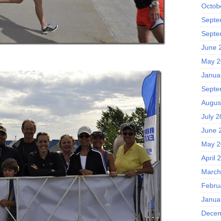
Octob
Septe
Septe
June 
May 2
Janua
Septe
Augus
July 2
June 
May 2
April 
March
Febru
Janua
Decem