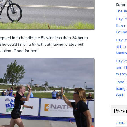
Karen
The Ad
Day 7
Run
o
Pound
epped in to handle the 5k with less than 24 hours
Day 3
she could finish a 5k without having to stop but
at the
problem. Good for her!
Missi
Day 2
and T
to Roy
Jane. 
being 
Wall
Prev
Janua