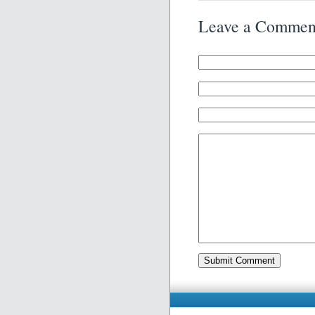
Leave a Commen