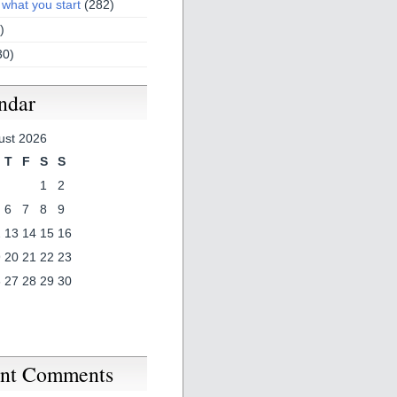
 what you start
(282)
)
30)
ndar
ust 2026
T
F
S
S
1
2
6
7
8
9
2
13
14
15
16
9
20
21
22
23
6
27
28
29
30
nt Comments