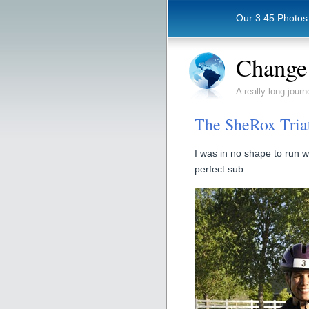
Our 3:45 Photos
Change 
A really long journ
The SheRox Tria
I was in no shape to run w
perfect sub.