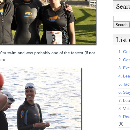
Sear
List
1. Get 
0m swim and was probably one of the fastest (if not
ere.
2. Get
3. Exc
4. Lea
5. Tac
6. Sta
7. Le
8. Vol
9. Rea
(6)