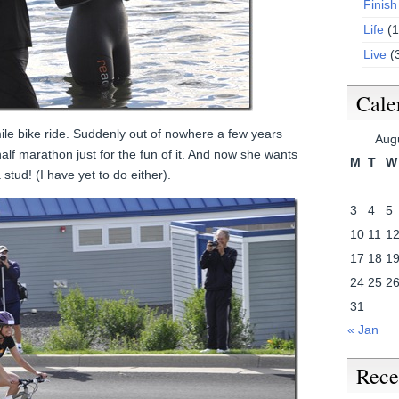
Finish
Life
(1
Live
(
Cale
ile bike ride. Suddenly out of nowhere a few years
Aug
alf marathon just for the fun of it. And now she wants
M
T
W
 stud! (I have yet to do either).
3
4
5
10
11
1
17
18
1
24
25
2
31
« Jan
Rece