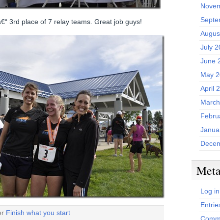
Novem
Septe
€“ 3rd place of 7 relay teams. Great job guys!
Augus
July 
June 
May 2
April 
March
Febru
Janua
Decem
Met
Log in
Entrie
er
Finish what you start
Comme