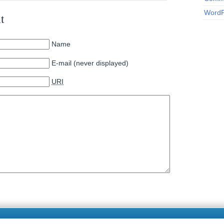
WordP
t
Name
E-mail (never displayed)
URI