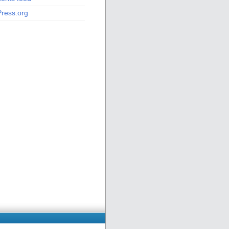
ress.org