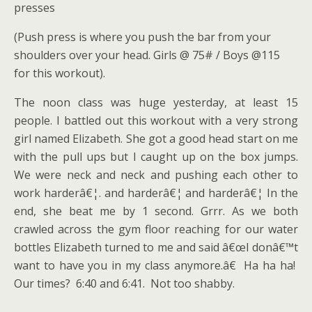
presses
(Push press is where you push the bar from your
shoulders over your head. Girls @ 75# / Boys @115
for this workout).
The noon class was huge yesterday, at least 15
people. I battled out this workout with a very strong
girl named Elizabeth. She got a good head start on me
with the pull ups but I caught up on the box jumps.
We were neck and neck and pushing each other to
work harderâ€¦. and harderâ€¦ and harderâ€¦ In the
end, she beat me by 1 second. Grrr. As we both
crawled across the gym floor reaching for our water
bottles Elizabeth turned to me and said â€œI donâ€™t
want to have you in my class anymore.â€ Ha ha ha!
Our times? 6:40 and 6:41. Not too shabby.