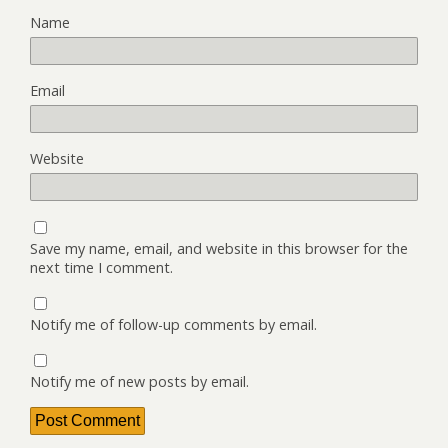
Name
Email
Website
Save my name, email, and website in this browser for the
next time I comment.
Notify me of follow-up comments by email.
Notify me of new posts by email.