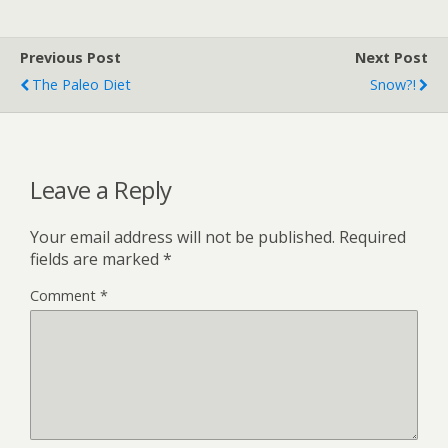
Previous Post
Next Post
The Paleo Diet
Snow?!
Leave a Reply
Your email address will not be published.
Required
fields are marked
*
Comment
*