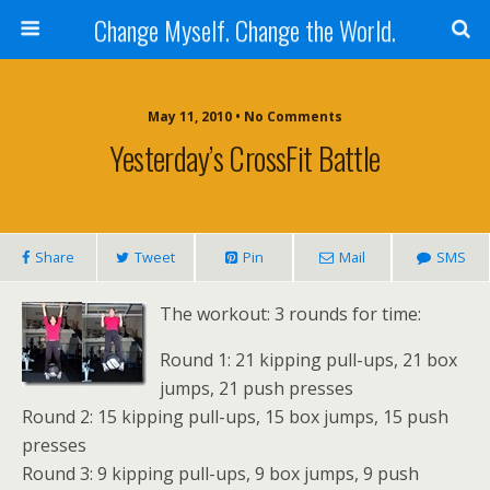
Change Myself. Change the World.
May 11, 2010 • No Comments
Yesterday’s CrossFit Battle
Share
Tweet
Pin
Mail
SMS
The workout: 3 rounds for time:
Round 1: 21 kipping pull-ups, 21 box
jumps, 21 push presses
Round 2: 15 kipping pull-ups, 15 box jumps, 15 push
presses
Round 3: 9 kipping pull-ups, 9 box jumps, 9 push