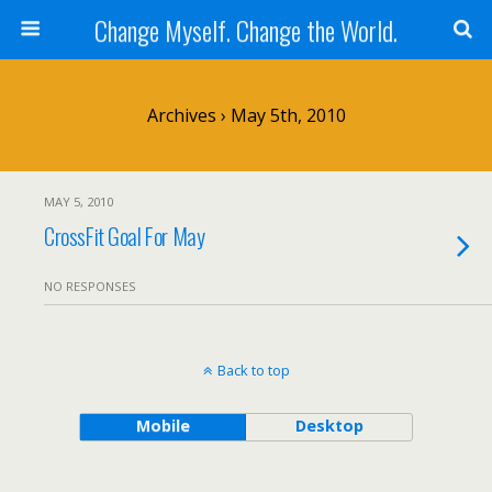
Change Myself. Change the World.
Archives › May 5th, 2010
MAY 5, 2010
CrossFit Goal For May
NO RESPONSES
Back to top
Mobile
Desktop